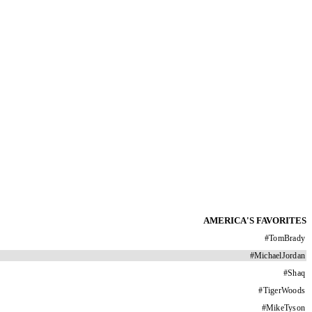
AMERICA'S FAVORITES
#
TomBrady
#
MichaelJordan
#
Shaq
#
TigerWoods
#
MikeTyson