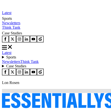
Latest
Sports
Newsletters
Think Tank
Case Studies
Latest
Sports
Newsletters
Think Tank
Case Studies
Lon Rosen