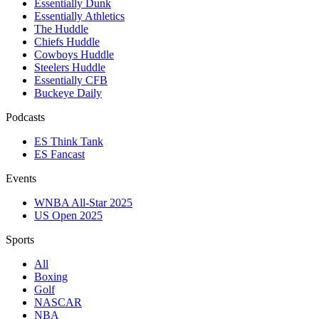
Essentially Dunk
Essentially Athletics
The Huddle
Chiefs Huddle
Cowboys Huddle
Steelers Huddle
Essentially CFB
Buckeye Daily
Podcasts
ES Think Tank
ES Fancast
Events
WNBA All-Star 2025
US Open 2025
Sports
All
Boxing
Golf
NASCAR
NBA