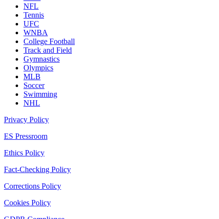
NFL
Tennis
UFC
WNBA
College Football
Track and Field
Gymnastics
Olympics
MLB
Soccer
Swimming
NHL
Privacy Policy
ES Pressroom
Ethics Policy
Fact-Checking Policy
Corrections Policy
Cookies Policy