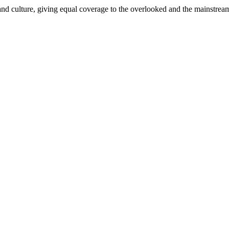
and culture, giving equal coverage to the overlooked and the mainstrea