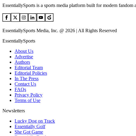
EssentiallySports is a sports media platform built for modern fandom 
EssentiallySports Media, Inc. @ 2026 | All Rights Reserved
EssentiallySports
About Us
Advertise
Authors
Editorial Team
Editorial Policies
In The Press
Contact Us
FAQs
Privacy Policy
Terms of Use
Newsletters
Lucky Dog on Track
Essentially Golf
She Got Game