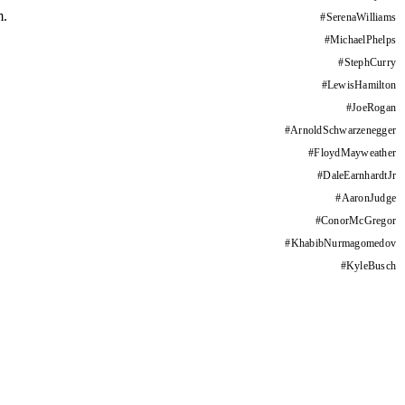
m.
#
SerenaWilliams
#
MichaelPhelps
#
StephCurry
#
LewisHamilton
#
JoeRogan
#
ArnoldSchwarzenegger
#
FloydMayweather
#
DaleEarnhardtJr
#
AaronJudge
#
ConorMcGregor
#
KhabibNurmagomedov
#
KyleBusch