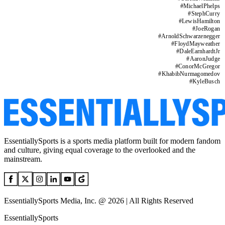
#
MichaelPhelps
#
StephCurry
#
LewisHamilton
#
JoeRogan
#
ArnoldSchwarzenegger
#
FloydMayweather
#
DaleEarnhardtJr
#
AaronJudge
#
ConorMcGregor
#
KhabibNurmagomedov
#
KyleBusch
EssentiallySports is a sports media platform built for modern fandom
and culture, giving equal coverage to the overlooked and the
mainstream.
EssentiallySports Media, Inc. @ 2026 | All Rights Reserved
EssentiallySports