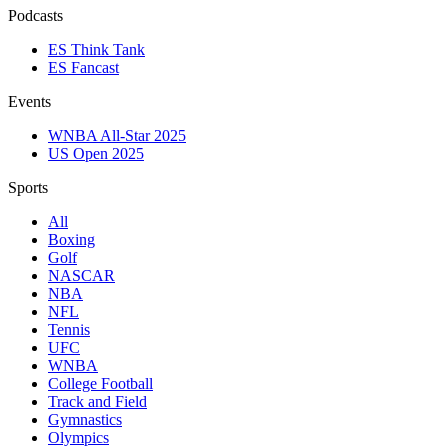
Podcasts
ES Think Tank
ES Fancast
Events
WNBA All-Star 2025
US Open 2025
Sports
All
Boxing
Golf
NASCAR
NBA
NFL
Tennis
UFC
WNBA
College Football
Track and Field
Gymnastics
Olympics