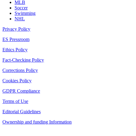
MLB
Soccer
Swimming
NHL
Privacy Policy
ES Pressroom
Ethics Policy
Fact-Checking Policy
Corrections Policy
Cookies Policy
GDPR Compliance
Terms of Use
Editorial Guidelines
Ownership and funding Information