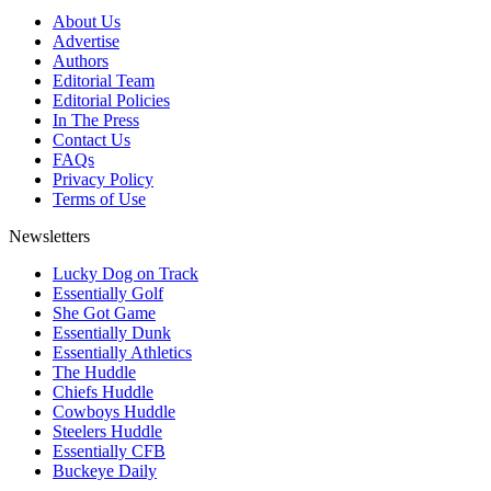
About Us
Advertise
Authors
Editorial Team
Editorial Policies
In The Press
Contact Us
FAQs
Privacy Policy
Terms of Use
Newsletters
Lucky Dog on Track
Essentially Golf
She Got Game
Essentially Dunk
Essentially Athletics
The Huddle
Chiefs Huddle
Cowboys Huddle
Steelers Huddle
Essentially CFB
Buckeye Daily