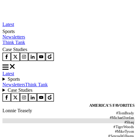
Latest
Sports
Newsletters
Think Tank
Case Studies
Latest
Sports
Newsletters
Think Tank
Case Studies
AMERICA'S FAVORITES
Lonnie Teasely
#
TomBrady
#
MichaelJordan
#
Shaq
#
TigerWoods
#
MikeTyson
#
SerenaWilliams