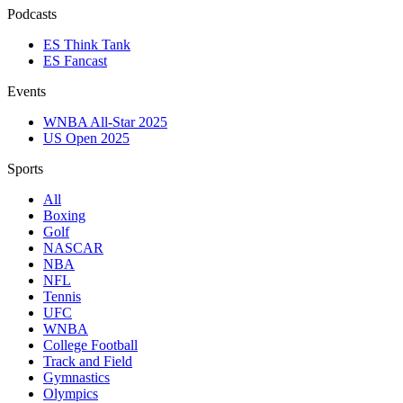
Podcasts
ES Think Tank
ES Fancast
Events
WNBA All-Star 2025
US Open 2025
Sports
All
Boxing
Golf
NASCAR
NBA
NFL
Tennis
UFC
WNBA
College Football
Track and Field
Gymnastics
Olympics