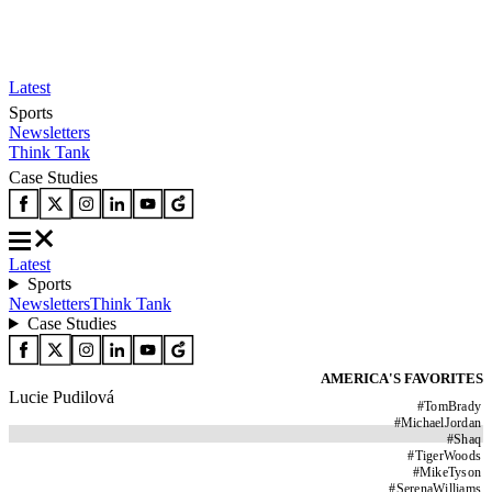
Latest
Sports
Newsletters
Think Tank
Case Studies
Latest
Sports
Newsletters
Think Tank
Case Studies
AMERICA'S FAVORITES
Lucie Pudilová
#
TomBrady
#
MichaelJordan
#
Shaq
#
TigerWoods
#
MikeTyson
#
SerenaWilliams