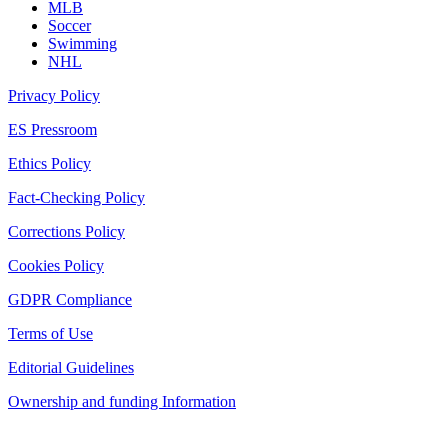
MLB
Soccer
Swimming
NHL
Privacy Policy
ES Pressroom
Ethics Policy
Fact-Checking Policy
Corrections Policy
Cookies Policy
GDPR Compliance
Terms of Use
Editorial Guidelines
Ownership and funding Information