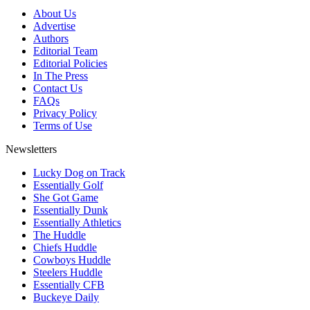
About Us
Advertise
Authors
Editorial Team
Editorial Policies
In The Press
Contact Us
FAQs
Privacy Policy
Terms of Use
Newsletters
Lucky Dog on Track
Essentially Golf
She Got Game
Essentially Dunk
Essentially Athletics
The Huddle
Chiefs Huddle
Cowboys Huddle
Steelers Huddle
Essentially CFB
Buckeye Daily