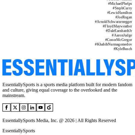
#
MichaelPhelps
#
StephCurry
#
LewisHamilton
#
JoeRogan
#
ArnoldSchwarzenegger
#
FloydMayweather
#
DaleEarnhardtJr
#
AaronJudge
#
ConorMcGregor
#
KhabibNurmagomedov
#
KyleBusch
EssentiallySports is a sports media platform built for modern fandom
and culture, giving equal coverage to the overlooked and the
mainstream.
EssentiallySports Media, Inc. @ 2026 | All Rights Reserved
EssentiallySports