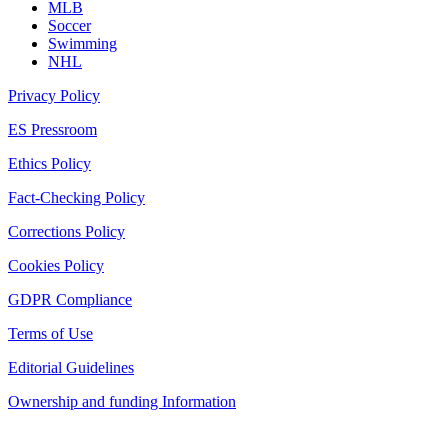
MLB
Soccer
Swimming
NHL
Privacy Policy
ES Pressroom
Ethics Policy
Fact-Checking Policy
Corrections Policy
Cookies Policy
GDPR Compliance
Terms of Use
Editorial Guidelines
Ownership and funding Information