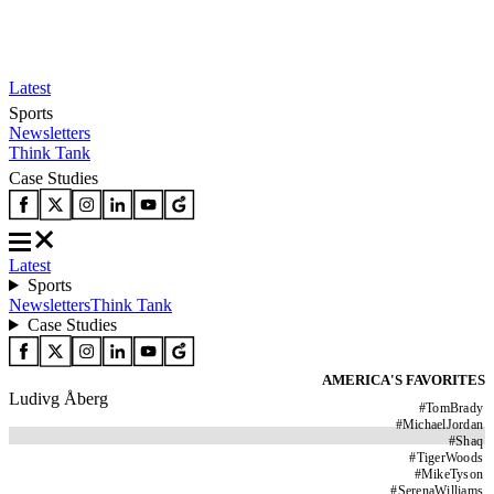
Latest
Sports
Newsletters
Think Tank
Case Studies
Latest
Sports
Newsletters
Think Tank
Case Studies
AMERICA'S FAVORITES
Ludivg Åberg
#
TomBrady
#
MichaelJordan
#
Shaq
#
TigerWoods
#
MikeTyson
#
SerenaWilliams