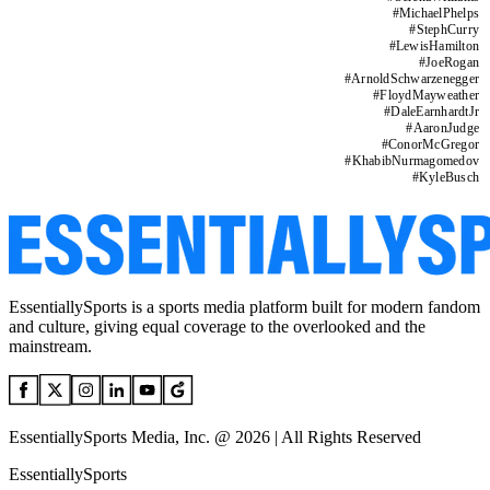
#
MichaelPhelps
#
StephCurry
#
LewisHamilton
#
JoeRogan
#
ArnoldSchwarzenegger
#
FloydMayweather
#
DaleEarnhardtJr
#
AaronJudge
#
ConorMcGregor
#
KhabibNurmagomedov
#
KyleBusch
EssentiallySports is a sports media platform built for modern fandom
and culture, giving equal coverage to the overlooked and the
mainstream.
EssentiallySports Media, Inc. @ 2026 | All Rights Reserved
EssentiallySports