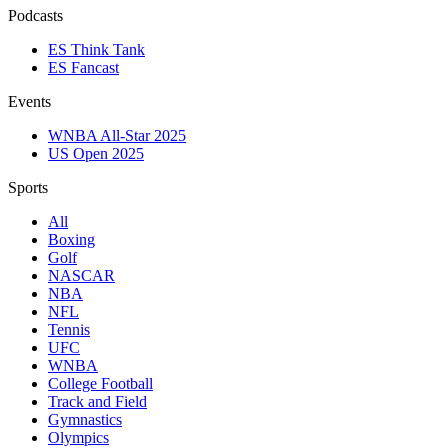
Podcasts
ES Think Tank
ES Fancast
Events
WNBA All-Star 2025
US Open 2025
Sports
All
Boxing
Golf
NASCAR
NBA
NFL
Tennis
UFC
WNBA
College Football
Track and Field
Gymnastics
Olympics