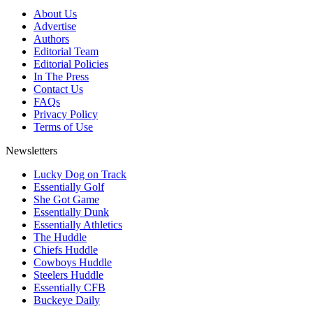
About Us
Advertise
Authors
Editorial Team
Editorial Policies
In The Press
Contact Us
FAQs
Privacy Policy
Terms of Use
Newsletters
Lucky Dog on Track
Essentially Golf
She Got Game
Essentially Dunk
Essentially Athletics
The Huddle
Chiefs Huddle
Cowboys Huddle
Steelers Huddle
Essentially CFB
Buckeye Daily