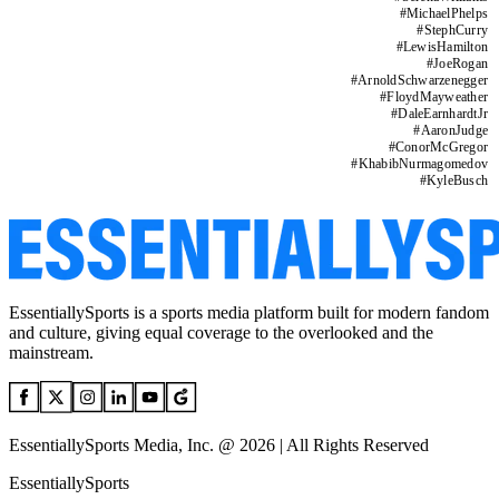
#
MichaelPhelps
#
StephCurry
#
LewisHamilton
#
JoeRogan
#
ArnoldSchwarzenegger
#
FloydMayweather
#
DaleEarnhardtJr
#
AaronJudge
#
ConorMcGregor
#
KhabibNurmagomedov
#
KyleBusch
EssentiallySports is a sports media platform built for modern fandom
and culture, giving equal coverage to the overlooked and the
mainstream.
EssentiallySports Media, Inc. @ 2026 | All Rights Reserved
EssentiallySports