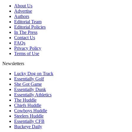
About Us
Advertise
Authors
Editorial Team
Editorial Policies
In The Press
Contact Us
FAQs
Privacy Policy
Terms of Use
Newsletters
Lucky Dog on Track
Essentially Golf
She Got Game
Essentially Dunk
Essentially Athletics
The Huddle
Chiefs Huddle
Cowboys Huddle
Steelers Huddle
Essentially CFB
Buckeye Daily