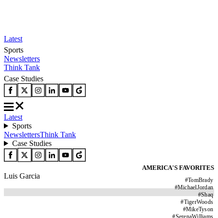
Latest
Sports
Newsletters
Think Tank
Case Studies
Latest
Sports
Newsletters
Think Tank
Case Studies
AMERICA'S FAVORITES
Luis Garcia
#
TomBrady
#
MichaelJordan
#
Shaq
#
TigerWoods
#
MikeTyson
#
SerenaWilliams