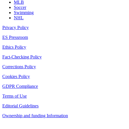
MLB
Soccer
Swimming
NHL
Privacy Policy
ES Pressroom
Ethics Policy
Fact-Checking Policy
Corrections Policy
Cookies Policy
GDPR Compliance
Terms of Use
Editorial Guidelines
Ownership and funding Information