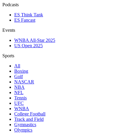
Podcasts
ES Think Tank
ES Fancast
Events
WNBA All-Star 2025
US Open 2025
Sports
All
Boxing
Golf
NASCAR
NBA
NFL
Tennis
UFC
WNBA
College Football
Track and Field
Gymnastics
Olympics