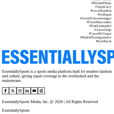
#
MichaelPhelps
#
StephCurry
#
LewisHamilton
#
JoeRogan
#
ArnoldSchwarzenegger
#
FloydMayweather
#
DaleEarnhardtJr
#
AaronJudge
#
ConorMcGregor
#
KhabibNurmagomedov
#
KyleBusch
EssentiallySports is a sports media platform built for modern fandom
and culture, giving equal coverage to the overlooked and the
mainstream.
EssentiallySports Media, Inc. @ 2026 | All Rights Reserved
EssentiallySports