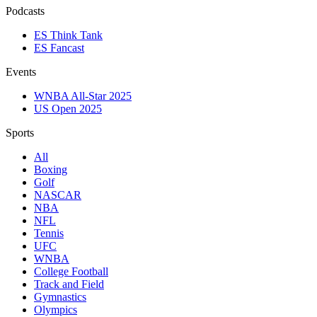
Podcasts
ES Think Tank
ES Fancast
Events
WNBA All-Star 2025
US Open 2025
Sports
All
Boxing
Golf
NASCAR
NBA
NFL
Tennis
UFC
WNBA
College Football
Track and Field
Gymnastics
Olympics