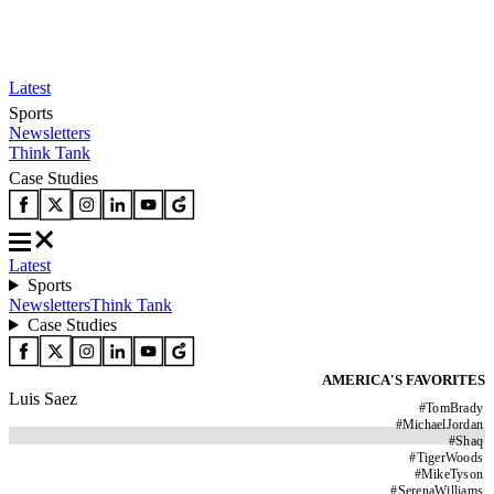
Latest
Sports
Newsletters
Think Tank
Case Studies
Latest
Sports
Newsletters
Think Tank
Case Studies
AMERICA'S FAVORITES
Luis Saez
#
TomBrady
#
MichaelJordan
#
Shaq
#
TigerWoods
#
MikeTyson
#
SerenaWilliams