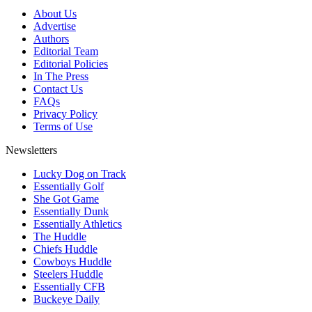
About Us
Advertise
Authors
Editorial Team
Editorial Policies
In The Press
Contact Us
FAQs
Privacy Policy
Terms of Use
Newsletters
Lucky Dog on Track
Essentially Golf
She Got Game
Essentially Dunk
Essentially Athletics
The Huddle
Chiefs Huddle
Cowboys Huddle
Steelers Huddle
Essentially CFB
Buckeye Daily