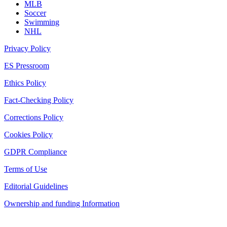
MLB
Soccer
Swimming
NHL
Privacy Policy
ES Pressroom
Ethics Policy
Fact-Checking Policy
Corrections Policy
Cookies Policy
GDPR Compliance
Terms of Use
Editorial Guidelines
Ownership and funding Information