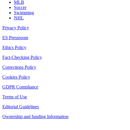
MLB
Soccer
Swimming
NHL
Privacy Policy
ES Pressroom
Ethics Policy
Fact-Checking Policy
Corrections Policy
Cookies Policy
GDPR Compliance
Terms of Use
Editorial Guidelines
Ownership and funding Information