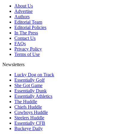
About Us
Advertise
Authors
Editorial Team
Editorial Policies
In The Press
Contact Us
FAQs
Privacy Policy
Terms of Use
Newsletters
Lucky Dog on Track
Essentially Golf
She Got Game
Essentially Dunk
Essentially Athletics
The Huddle
Chiefs Huddle
Cowboys Huddle
Steelers Huddle
Essentially CFB
Buckeye Daily