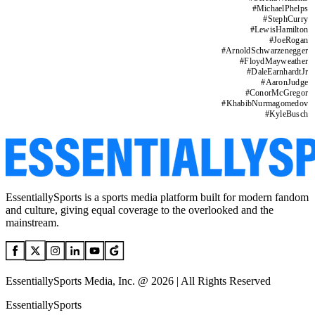
#
MichaelPhelps
#
StephCurry
#
LewisHamilton
#
JoeRogan
#
ArnoldSchwarzenegger
#
FloydMayweather
#
DaleEarnhardtJr
#
AaronJudge
#
ConorMcGregor
#
KhabibNurmagomedov
#
KyleBusch
EssentiallySports is a sports media platform built for modern fandom
and culture, giving equal coverage to the overlooked and the
mainstream.
EssentiallySports Media, Inc. @ 2026 | All Rights Reserved
EssentiallySports