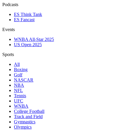
Podcasts
ES Think Tank
ES Fancast
Events
WNBA All-Star 2025
US Open 2025
Sports
All
Boxing
Golf
NASCAR
NBA
NFL
Tennis
UFC
WNBA
College Football
Track and Field
Gymnastics
Olympics