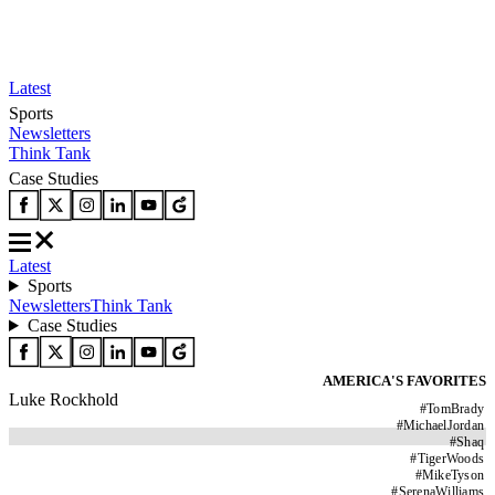
Latest
Sports
Newsletters
Think Tank
Case Studies
Latest
Sports
Newsletters
Think Tank
Case Studies
AMERICA'S FAVORITES
Luke Rockhold
#
TomBrady
#
MichaelJordan
#
Shaq
#
TigerWoods
#
MikeTyson
#
SerenaWilliams