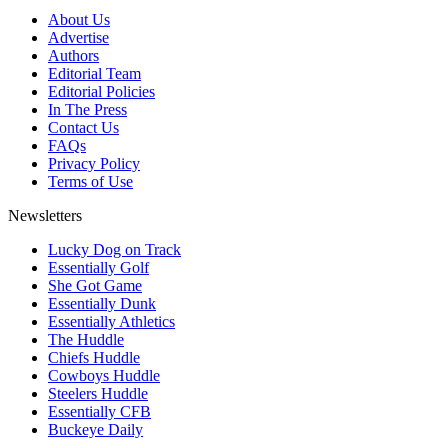
About Us
Advertise
Authors
Editorial Team
Editorial Policies
In The Press
Contact Us
FAQs
Privacy Policy
Terms of Use
Newsletters
Lucky Dog on Track
Essentially Golf
She Got Game
Essentially Dunk
Essentially Athletics
The Huddle
Chiefs Huddle
Cowboys Huddle
Steelers Huddle
Essentially CFB
Buckeye Daily