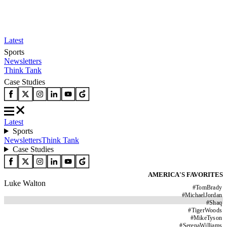
Latest
Sports
Newsletters
Think Tank
Case Studies
Latest
Sports
Newsletters
Think Tank
Case Studies
AMERICA'S FAVORITES
Luke Walton
#
TomBrady
#
MichaelJordan
#
Shaq
#
TigerWoods
#
MikeTyson
#
SerenaWilliams