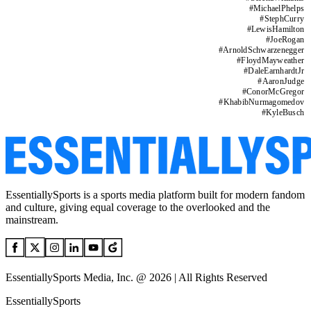
#
MichaelPhelps
#
StephCurry
#
LewisHamilton
#
JoeRogan
#
ArnoldSchwarzenegger
#
FloydMayweather
#
DaleEarnhardtJr
#
AaronJudge
#
ConorMcGregor
#
KhabibNurmagomedov
#
KyleBusch
EssentiallySports is a sports media platform built for modern fandom
and culture, giving equal coverage to the overlooked and the
mainstream.
EssentiallySports Media, Inc. @ 2026 | All Rights Reserved
EssentiallySports