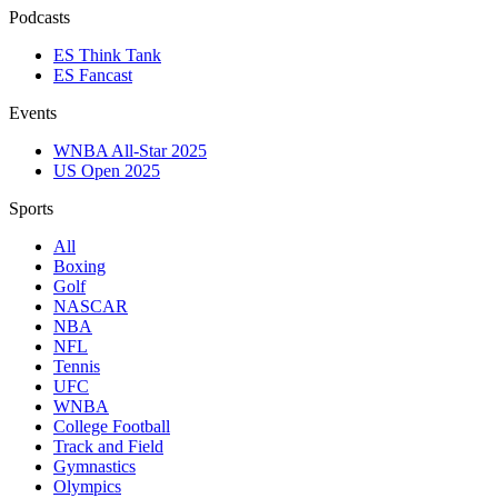
Podcasts
ES Think Tank
ES Fancast
Events
WNBA All-Star 2025
US Open 2025
Sports
All
Boxing
Golf
NASCAR
NBA
NFL
Tennis
UFC
WNBA
College Football
Track and Field
Gymnastics
Olympics