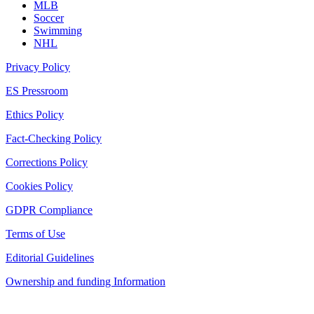
MLB
Soccer
Swimming
NHL
Privacy Policy
ES Pressroom
Ethics Policy
Fact-Checking Policy
Corrections Policy
Cookies Policy
GDPR Compliance
Terms of Use
Editorial Guidelines
Ownership and funding Information