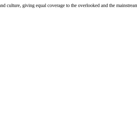
and culture, giving equal coverage to the overlooked and the mainstrea