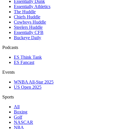
Essentially Dunk
Essentially Athletics
The Huddle
Chiefs Huddle
Cowboys Huddle
Steelers Huddle
Essentially CFB
Buckeye Daily
Podcasts
ES Think Tank
ES Fancast
Events
WNBA All-Star 2025
US Open 2025
Sports
All
Boxing
Golf
NASCAR
NBA