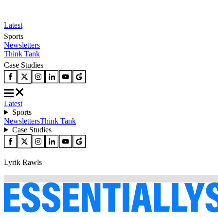
Latest
Sports
Newsletters
Think Tank
Case Studies
Latest
Sports
Newsletters
Think Tank
Case Studies
Lyrik Rawls