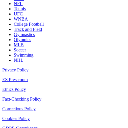
NFL
Tennis
UFC
WNBA
College Football
Track and Field
Gymnastics
Olympics
MLB
Soccer
Swimming
NHL
Privacy Policy
ES Pressroom
Ethics Policy
Fact-Checking Policy
Corrections Policy
Cookies Policy