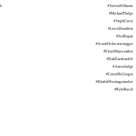
m.
#
SerenaWilliams
#
MichaelPhelps
#
StephCurry
#
LewisHamilton
#
JoeRogan
#
ArnoldSchwarzenegger
#
FloydMayweather
#
DaleEarnhardtJr
#
AaronJudge
#
ConorMcGregor
#
KhabibNurmagomedov
#
KyleBusch