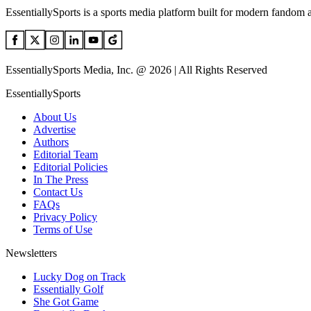
EssentiallySports is a sports media platform built for modern fandom 
EssentiallySports Media, Inc. @ 2026 | All Rights Reserved
EssentiallySports
About Us
Advertise
Authors
Editorial Team
Editorial Policies
In The Press
Contact Us
FAQs
Privacy Policy
Terms of Use
Newsletters
Lucky Dog on Track
Essentially Golf
She Got Game