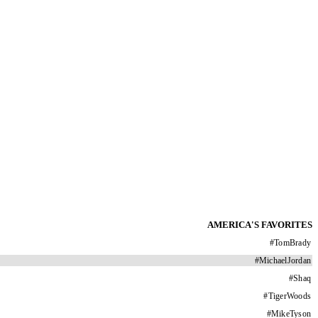
AMERICA'S FAVORITES
#
TomBrady
#
MichaelJordan
#
Shaq
#
TigerWoods
#
MikeTyson