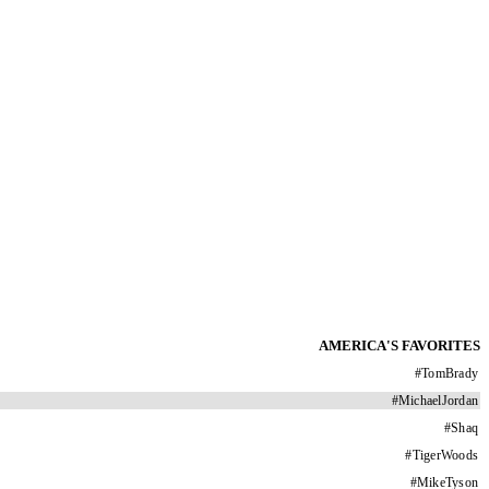
AMERICA'S FAVORITES
#
TomBrady
#
MichaelJordan
#
Shaq
#
TigerWoods
#
MikeTyson