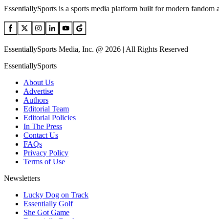
EssentiallySports is a sports media platform built for modern fandom 
EssentiallySports Media, Inc. @ 2026 | All Rights Reserved
EssentiallySports
About Us
Advertise
Authors
Editorial Team
Editorial Policies
In The Press
Contact Us
FAQs
Privacy Policy
Terms of Use
Newsletters
Lucky Dog on Track
Essentially Golf
She Got Game