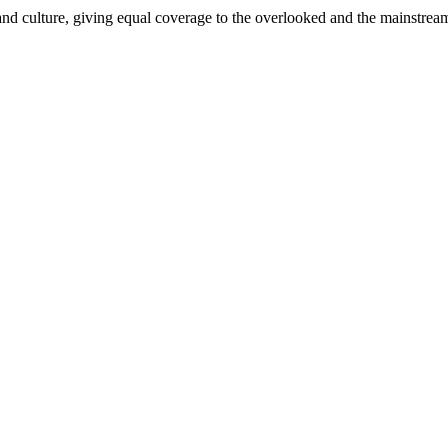
and culture, giving equal coverage to the overlooked and the mainstrea