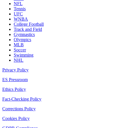
NFL
Tennis
UFC
WNBA
College Football
Track and Field
Gymnastics
Olympics
MLB
Soccer
Swimming
NHL
Privacy Policy
ES Pressroom
Ethics Policy
Fact-Checking Policy
Corrections Policy
Cookies Policy