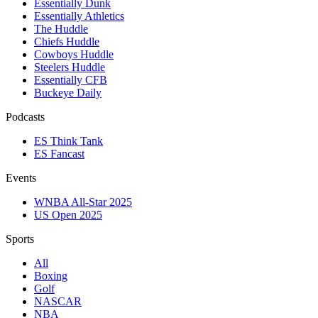
Essentially Dunk
Essentially Athletics
The Huddle
Chiefs Huddle
Cowboys Huddle
Steelers Huddle
Essentially CFB
Buckeye Daily
Podcasts
ES Think Tank
ES Fancast
Events
WNBA All-Star 2025
US Open 2025
Sports
All
Boxing
Golf
NASCAR
NBA