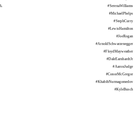
m.
#
SerenaWilliams
#
MichaelPhelps
#
StephCurry
#
LewisHamilton
#
JoeRogan
#
ArnoldSchwarzenegger
#
FloydMayweather
#
DaleEarnhardtJr
#
AaronJudge
#
ConorMcGregor
#
KhabibNurmagomedov
#
KyleBusch