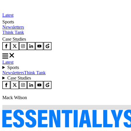
Latest
Sports
Newsletters
Think Tank
Case Studies
Latest
Sports
Newsletters
Think Tank
Case Studies
Mack Wilson