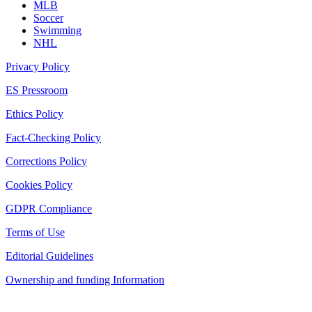
MLB
Soccer
Swimming
NHL
Privacy Policy
ES Pressroom
Ethics Policy
Fact-Checking Policy
Corrections Policy
Cookies Policy
GDPR Compliance
Terms of Use
Editorial Guidelines
Ownership and funding Information