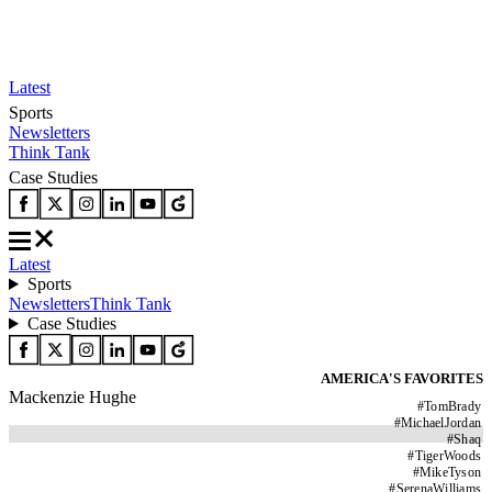
Latest
Sports
Newsletters
Think Tank
Case Studies
Latest
Sports
Newsletters
Think Tank
Case Studies
AMERICA'S FAVORITES
Mackenzie Hughe
#
TomBrady
#
MichaelJordan
#
Shaq
#
TigerWoods
#
MikeTyson
#
SerenaWilliams