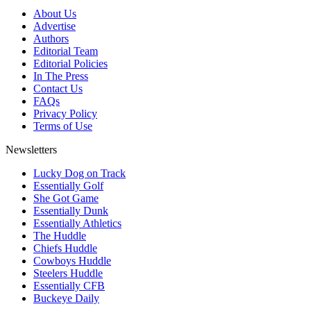
About Us
Advertise
Authors
Editorial Team
Editorial Policies
In The Press
Contact Us
FAQs
Privacy Policy
Terms of Use
Newsletters
Lucky Dog on Track
Essentially Golf
She Got Game
Essentially Dunk
Essentially Athletics
The Huddle
Chiefs Huddle
Cowboys Huddle
Steelers Huddle
Essentially CFB
Buckeye Daily