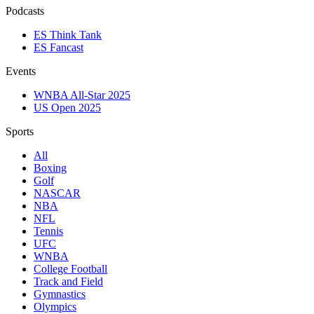
Podcasts
ES Think Tank
ES Fancast
Events
WNBA All-Star 2025
US Open 2025
Sports
All
Boxing
Golf
NASCAR
NBA
NFL
Tennis
UFC
WNBA
College Football
Track and Field
Gymnastics
Olympics