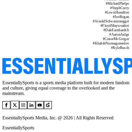
#
MichaelPhelps
#
StephCurry
#
LewisHamilton
#
JoeRogan
#
ArnoldSchwarzenegger
#
FloydMayweather
#
DaleEarnhardtJr
#
AaronJudge
#
ConorMcGregor
#
KhabibNurmagomedov
#
KyleBusch
EssentiallySports is a sports media platform built for modern fandom
and culture, giving equal coverage to the overlooked and the
mainstream.
EssentiallySports Media, Inc. @ 2026 | All Rights Reserved
EssentiallySports