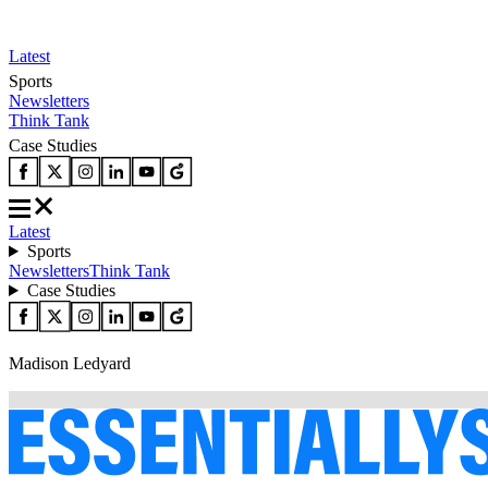
Latest
Sports
Newsletters
Think Tank
Case Studies
Latest
Sports
Newsletters
Think Tank
Case Studies
Madison Ledyard