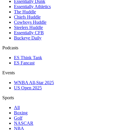
Essentially Dunk
Essentially Athletics
The Huddle
Chiefs Huddle
Cowboys Huddle
Steelers Huddle
Essentially CFB
Buckeye Daily
Podcasts
ES Think Tank
ES Fancast
Events
WNBA All-Star 2025
US Open 2025
Sports
All
Boxing
Golf
NASCAR
NBA