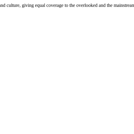
and culture, giving equal coverage to the overlooked and the mainstrea