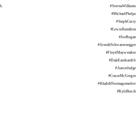
m.
#
SerenaWilliams
#
MichaelPhelps
#
StephCurry
#
LewisHamilton
#
JoeRogan
#
ArnoldSchwarzenegger
#
FloydMayweather
#
DaleEarnhardtJr
#
AaronJudge
#
ConorMcGregor
#
KhabibNurmagomedov
#
KyleBusch