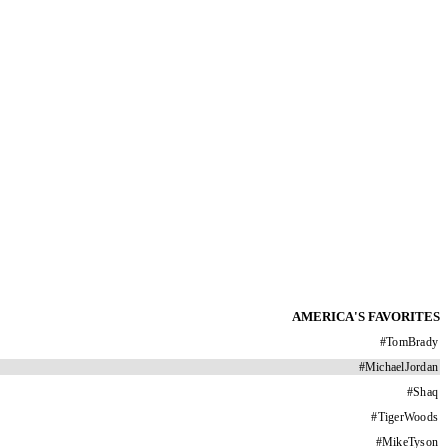
AMERICA'S FAVORITES
#
TomBrady
#
MichaelJordan
#
Shaq
#
TigerWoods
#
MikeTyson