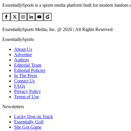
EssentiallySports is a sports media platform built for modern fandom 
EssentiallySports Media, Inc. @ 2026 | All Rights Reserved
EssentiallySports
About Us
Advertise
Authors
Editorial Team
Editorial Policies
In The Press
Contact Us
FAQs
Privacy Policy
Terms of Use
Newsletters
Lucky Dog on Track
Essentially Golf
She Got Game