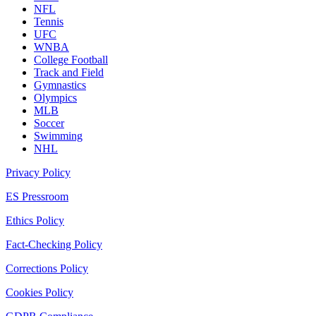
NFL
Tennis
UFC
WNBA
College Football
Track and Field
Gymnastics
Olympics
MLB
Soccer
Swimming
NHL
Privacy Policy
ES Pressroom
Ethics Policy
Fact-Checking Policy
Corrections Policy
Cookies Policy