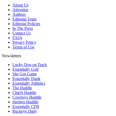
About Us
Advertise
Authors
Editorial Team
Editorial Policies
In The Press
Contact Us
FAQs
Privacy Policy
Terms of Use
Newsletters
Lucky Dog on Track
Essentially Golf
She Got Game
Essentially Dunk
Essentially Athletics
The Huddle
Chiefs Huddle
Cowboys Huddle
Steelers Huddle
Essentially CFB
Buckeye Daily