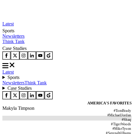
Latest
Sports
Newsletters
Think Tank
Case Studies
Latest
Sports
Newsletters
Think Tank
Case Studies
AMERICA'S FAVORITES
Makyla Timpson
#
TomBrady
#
MichaelJordan
#
Shaq
#
TigerWoods
#
MikeTyson
#
SerenaWilliams