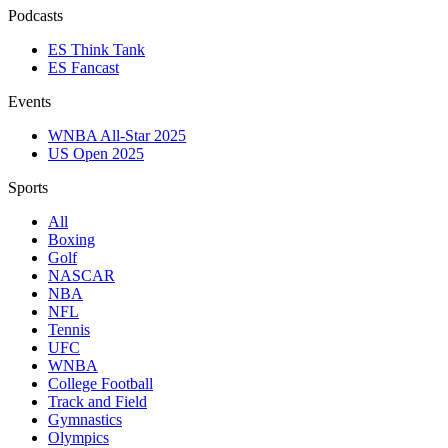
Podcasts
ES Think Tank
ES Fancast
Events
WNBA All-Star 2025
US Open 2025
Sports
All
Boxing
Golf
NASCAR
NBA
NFL
Tennis
UFC
WNBA
College Football
Track and Field
Gymnastics
Olympics