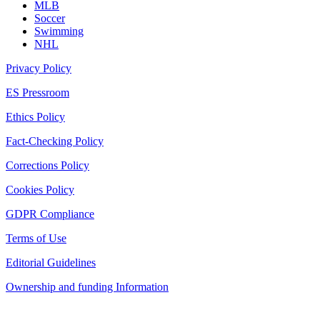
MLB
Soccer
Swimming
NHL
Privacy Policy
ES Pressroom
Ethics Policy
Fact-Checking Policy
Corrections Policy
Cookies Policy
GDPR Compliance
Terms of Use
Editorial Guidelines
Ownership and funding Information