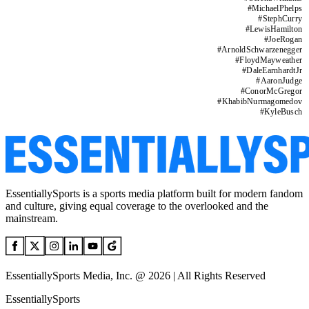
#
MichaelPhelps
#
StephCurry
#
LewisHamilton
#
JoeRogan
#
ArnoldSchwarzenegger
#
FloydMayweather
#
DaleEarnhardtJr
#
AaronJudge
#
ConorMcGregor
#
KhabibNurmagomedov
#
KyleBusch
EssentiallySports is a sports media platform built for modern fandom
and culture, giving equal coverage to the overlooked and the
mainstream.
EssentiallySports Media, Inc. @ 2026 | All Rights Reserved
EssentiallySports