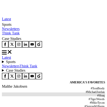
Latest
Sports
Newsletters
Think Tank
Case Studies
Latest
Sports
Newsletters
Think Tank
Case Studies
AMERICA'S FAVORITES
Malthe Jakobsen
#
TomBrady
#
MichaelJordan
#
Shaq
#
TigerWoods
#
MikeTyson
#
SerenaWilliams