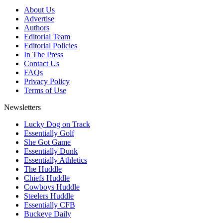
About Us
Advertise
Authors
Editorial Team
Editorial Policies
In The Press
Contact Us
FAQs
Privacy Policy
Terms of Use
Newsletters
Lucky Dog on Track
Essentially Golf
She Got Game
Essentially Dunk
Essentially Athletics
The Huddle
Chiefs Huddle
Cowboys Huddle
Steelers Huddle
Essentially CFB
Buckeye Daily