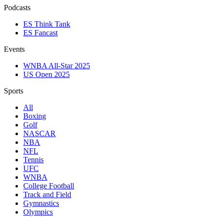
Podcasts
ES Think Tank
ES Fancast
Events
WNBA All-Star 2025
US Open 2025
Sports
All
Boxing
Golf
NASCAR
NBA
NFL
Tennis
UFC
WNBA
College Football
Track and Field
Gymnastics
Olympics