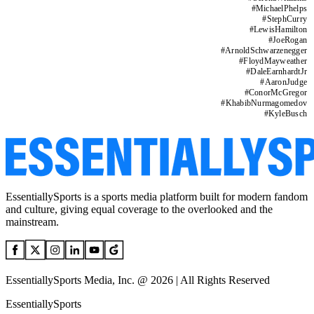
#
MichaelPhelps
#
StephCurry
#
LewisHamilton
#
JoeRogan
#
ArnoldSchwarzenegger
#
FloydMayweather
#
DaleEarnhardtJr
#
AaronJudge
#
ConorMcGregor
#
KhabibNurmagomedov
#
KyleBusch
EssentiallySports is a sports media platform built for modern fandom
and culture, giving equal coverage to the overlooked and the
mainstream.
EssentiallySports Media, Inc. @ 2026 | All Rights Reserved
EssentiallySports