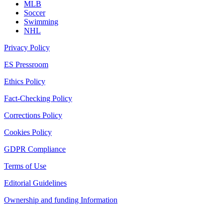
MLB
Soccer
Swimming
NHL
Privacy Policy
ES Pressroom
Ethics Policy
Fact-Checking Policy
Corrections Policy
Cookies Policy
GDPR Compliance
Terms of Use
Editorial Guidelines
Ownership and funding Information