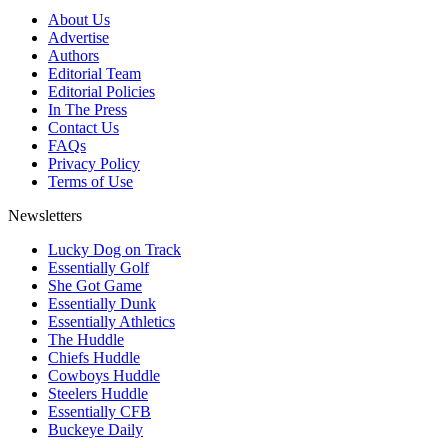
About Us
Advertise
Authors
Editorial Team
Editorial Policies
In The Press
Contact Us
FAQs
Privacy Policy
Terms of Use
Newsletters
Lucky Dog on Track
Essentially Golf
She Got Game
Essentially Dunk
Essentially Athletics
The Huddle
Chiefs Huddle
Cowboys Huddle
Steelers Huddle
Essentially CFB
Buckeye Daily