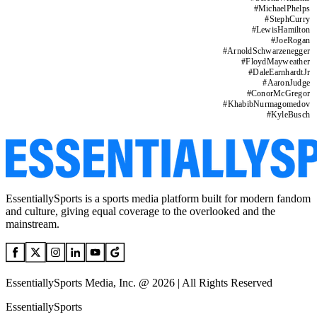
#
MichaelPhelps
#
StephCurry
#
LewisHamilton
#
JoeRogan
#
ArnoldSchwarzenegger
#
FloydMayweather
#
DaleEarnhardtJr
#
AaronJudge
#
ConorMcGregor
#
KhabibNurmagomedov
#
KyleBusch
EssentiallySports is a sports media platform built for modern fandom
and culture, giving equal coverage to the overlooked and the
mainstream.
EssentiallySports Media, Inc. @ 2026 | All Rights Reserved
EssentiallySports