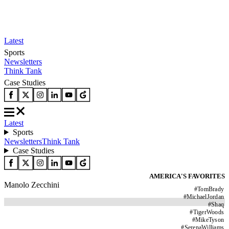
Latest
Sports
Newsletters
Think Tank
Case Studies
Latest
Sports
Newsletters
Think Tank
Case Studies
AMERICA'S FAVORITES
Manolo Zecchini
#
TomBrady
#
MichaelJordan
#
Shaq
#
TigerWoods
#
MikeTyson
#
SerenaWilliams