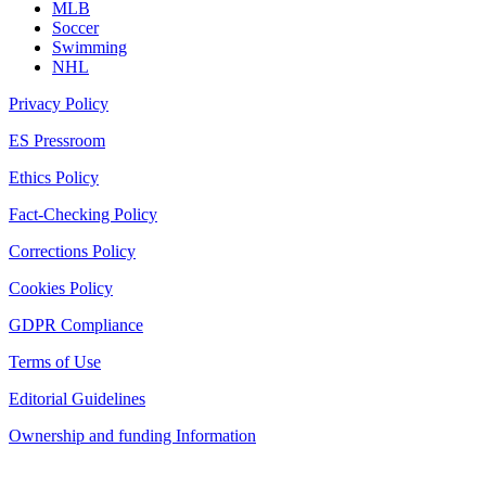
MLB
Soccer
Swimming
NHL
Privacy Policy
ES Pressroom
Ethics Policy
Fact-Checking Policy
Corrections Policy
Cookies Policy
GDPR Compliance
Terms of Use
Editorial Guidelines
Ownership and funding Information