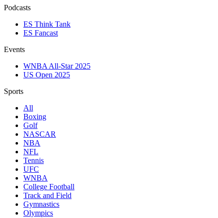
Podcasts
ES Think Tank
ES Fancast
Events
WNBA All-Star 2025
US Open 2025
Sports
All
Boxing
Golf
NASCAR
NBA
NFL
Tennis
UFC
WNBA
College Football
Track and Field
Gymnastics
Olympics