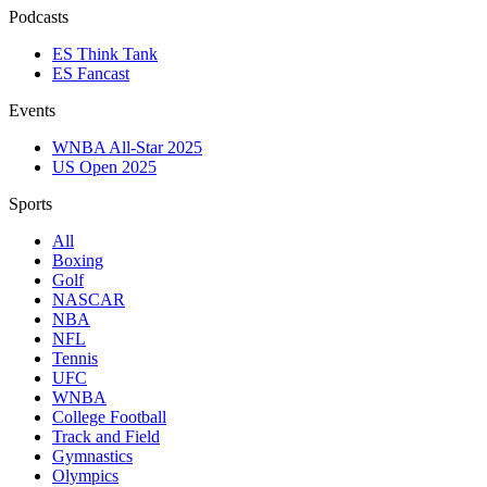
Podcasts
ES Think Tank
ES Fancast
Events
WNBA All-Star 2025
US Open 2025
Sports
All
Boxing
Golf
NASCAR
NBA
NFL
Tennis
UFC
WNBA
College Football
Track and Field
Gymnastics
Olympics