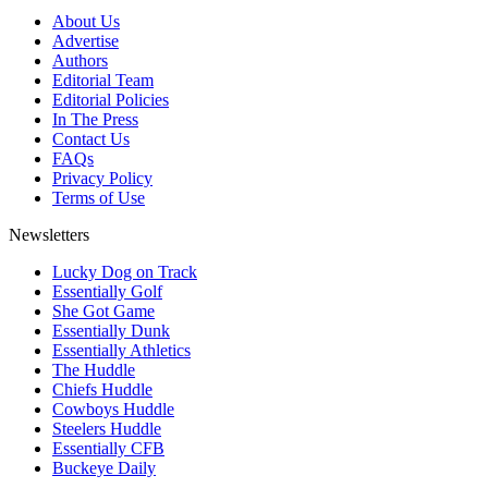
About Us
Advertise
Authors
Editorial Team
Editorial Policies
In The Press
Contact Us
FAQs
Privacy Policy
Terms of Use
Newsletters
Lucky Dog on Track
Essentially Golf
She Got Game
Essentially Dunk
Essentially Athletics
The Huddle
Chiefs Huddle
Cowboys Huddle
Steelers Huddle
Essentially CFB
Buckeye Daily