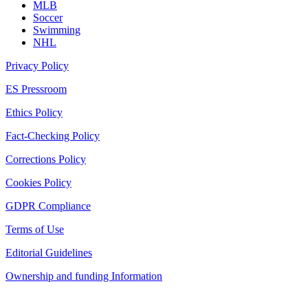
MLB
Soccer
Swimming
NHL
Privacy Policy
ES Pressroom
Ethics Policy
Fact-Checking Policy
Corrections Policy
Cookies Policy
GDPR Compliance
Terms of Use
Editorial Guidelines
Ownership and funding Information