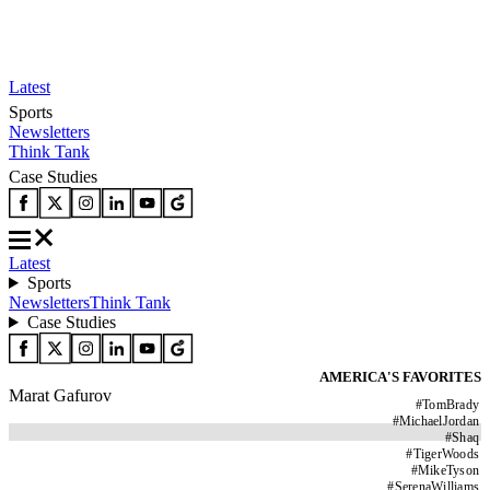
Latest
Sports
Newsletters
Think Tank
Case Studies
Latest
Sports
Newsletters
Think Tank
Case Studies
AMERICA'S FAVORITES
Marat Gafurov
#
TomBrady
#
MichaelJordan
#
Shaq
#
TigerWoods
#
MikeTyson
#
SerenaWilliams