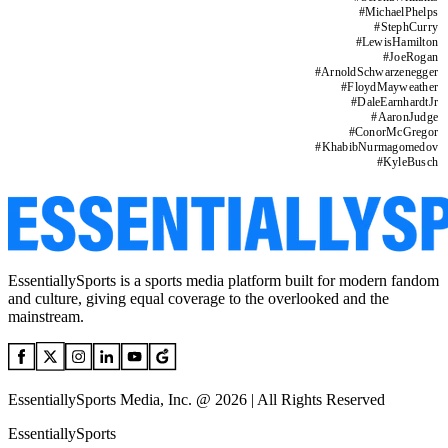
#
MichaelPhelps
#
StephCurry
#
LewisHamilton
#
JoeRogan
#
ArnoldSchwarzenegger
#
FloydMayweather
#
DaleEarnhardtJr
#
AaronJudge
#
ConorMcGregor
#
KhabibNurmagomedov
#
KyleBusch
EssentiallySports is a sports media platform built for modern fandom
and culture, giving equal coverage to the overlooked and the
mainstream.
EssentiallySports Media, Inc. @ 2026 | All Rights Reserved
EssentiallySports