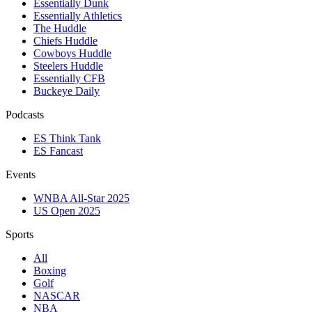
Essentially Dunk
Essentially Athletics
The Huddle
Chiefs Huddle
Cowboys Huddle
Steelers Huddle
Essentially CFB
Buckeye Daily
Podcasts
ES Think Tank
ES Fancast
Events
WNBA All-Star 2025
US Open 2025
Sports
All
Boxing
Golf
NASCAR
NBA