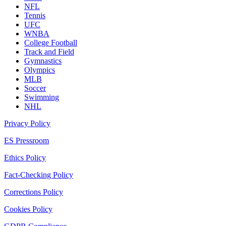
NFL
Tennis
UFC
WNBA
College Football
Track and Field
Gymnastics
Olympics
MLB
Soccer
Swimming
NHL
Privacy Policy
ES Pressroom
Ethics Policy
Fact-Checking Policy
Corrections Policy
Cookies Policy