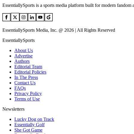
EssentiallySports is a sports media platform built for modern fandom 
EssentiallySports Media, Inc. @ 2026 | All Rights Reserved
EssentiallySports
About Us
Advertise
Authors
Editorial Team
Editorial Policies
In The Press
Contact Us
FAQs
Privacy Policy
Terms of Use
Newsletters
Lucky Dog on Track
Essentially Golf
She Got Game