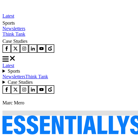
Latest
Sports
Newsletters
Think Tank
Case Studies
Latest
Sports
Newsletters
Think Tank
Case Studies
Marc Mero