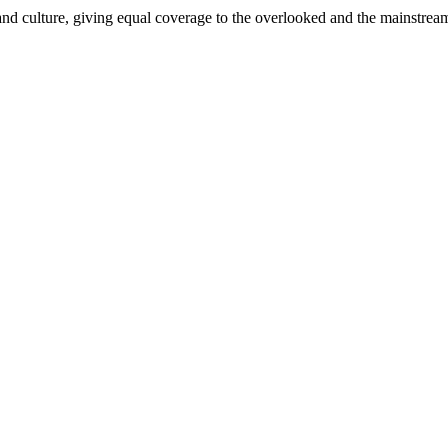
and culture, giving equal coverage to the overlooked and the mainstrea