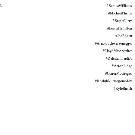
m.
#
SerenaWilliams
#
MichaelPhelps
#
StephCurry
#
LewisHamilton
#
JoeRogan
#
ArnoldSchwarzenegger
#
FloydMayweather
#
DaleEarnhardtJr
#
AaronJudge
#
ConorMcGregor
#
KhabibNurmagomedov
#
KyleBusch