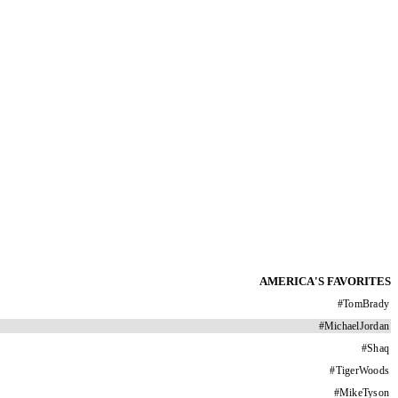
AMERICA'S FAVORITES
#
TomBrady
#
MichaelJordan
#
Shaq
#
TigerWoods
#
MikeTyson