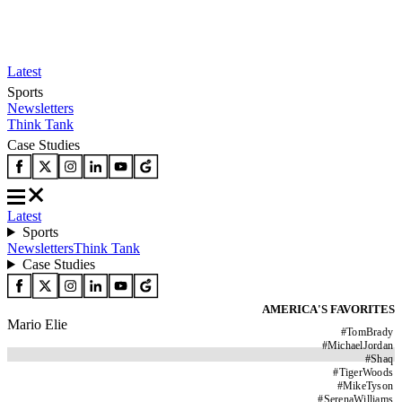
Latest
Sports
Newsletters
Think Tank
Case Studies
Latest
Sports
Newsletters
Think Tank
Case Studies
AMERICA'S FAVORITES
Mario Elie
#
TomBrady
#
MichaelJordan
#
Shaq
#
TigerWoods
#
MikeTyson
#
SerenaWilliams