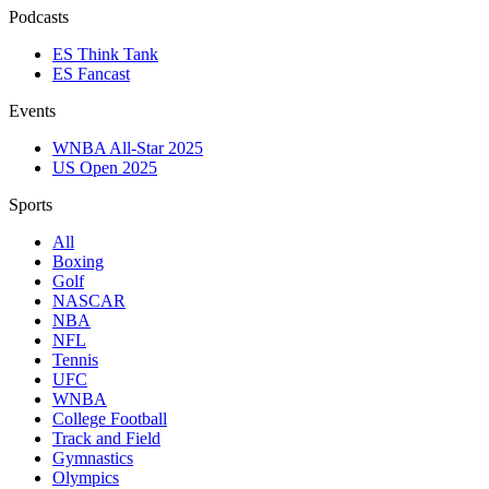
Podcasts
ES Think Tank
ES Fancast
Events
WNBA All-Star 2025
US Open 2025
Sports
All
Boxing
Golf
NASCAR
NBA
NFL
Tennis
UFC
WNBA
College Football
Track and Field
Gymnastics
Olympics