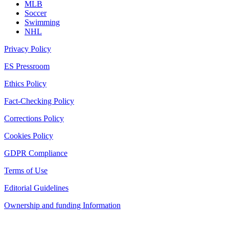
MLB
Soccer
Swimming
NHL
Privacy Policy
ES Pressroom
Ethics Policy
Fact-Checking Policy
Corrections Policy
Cookies Policy
GDPR Compliance
Terms of Use
Editorial Guidelines
Ownership and funding Information