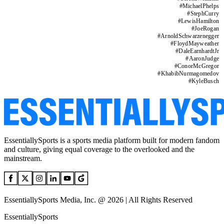
#
MichaelPhelps
#
StephCurry
#
LewisHamilton
#
JoeRogan
#
ArnoldSchwarzenegger
#
FloydMayweather
#
DaleEarnhardtJr
#
AaronJudge
#
ConorMcGregor
#
KhabibNurmagomedov
#
KyleBusch
EssentiallySports is a sports media platform built for modern fandom
and culture, giving equal coverage to the overlooked and the
mainstream.
EssentiallySports Media, Inc. @ 2026 | All Rights Reserved
EssentiallySports