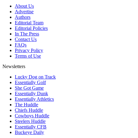
About Us
Advertise
Authors
Editorial Team
Editorial Policies
In The Press
Contact Us
FAQs
Privacy Policy
Terms of Use
Newsletters
Lucky Dog on Track
Essentially Golf
She Got Game
Essentially Dunk
Essentially Athletics
The Huddle
Chiefs Huddle
Cowboys Huddle
Steelers Huddle
Essentially CFB
Buckeye Daily