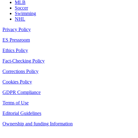
MLB
Soccer
Swimming
NHL
Privacy Policy
ES Pressroom
Ethics Policy
Fact-Checking Policy
Corrections Policy
Cookies Policy
GDPR Compliance
Terms of Use
Editorial Guidelines
Ownership and funding Information