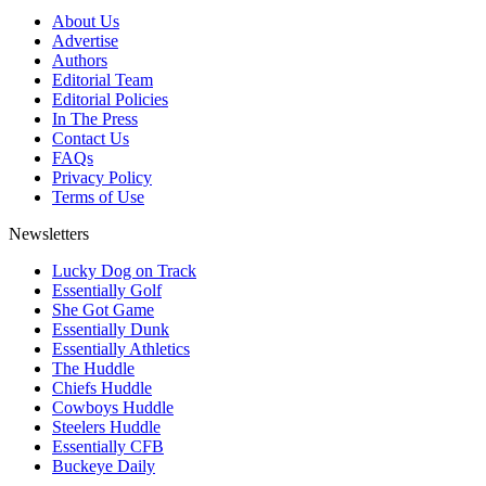
About Us
Advertise
Authors
Editorial Team
Editorial Policies
In The Press
Contact Us
FAQs
Privacy Policy
Terms of Use
Newsletters
Lucky Dog on Track
Essentially Golf
She Got Game
Essentially Dunk
Essentially Athletics
The Huddle
Chiefs Huddle
Cowboys Huddle
Steelers Huddle
Essentially CFB
Buckeye Daily