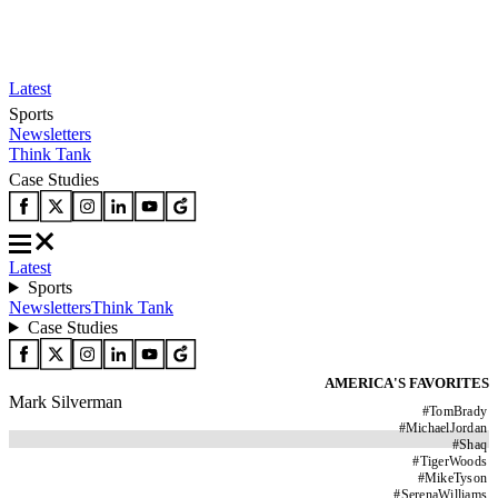
Latest
Sports
Newsletters
Think Tank
Case Studies
Latest
Sports
Newsletters
Think Tank
Case Studies
AMERICA'S FAVORITES
Mark Silverman
#
TomBrady
#
MichaelJordan
#
Shaq
#
TigerWoods
#
MikeTyson
#
SerenaWilliams