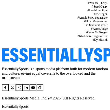
#
MichaelPhelps
#
StephCurry
#
LewisHamilton
#
JoeRogan
#
ArnoldSchwarzenegger
#
FloydMayweather
#
DaleEarnhardtJr
#
AaronJudge
#
ConorMcGregor
#
KhabibNurmagomedov
#
KyleBusch
EssentiallySports is a sports media platform built for modern fandom
and culture, giving equal coverage to the overlooked and the
mainstream.
EssentiallySports Media, Inc. @ 2026 | All Rights Reserved
EssentiallySports