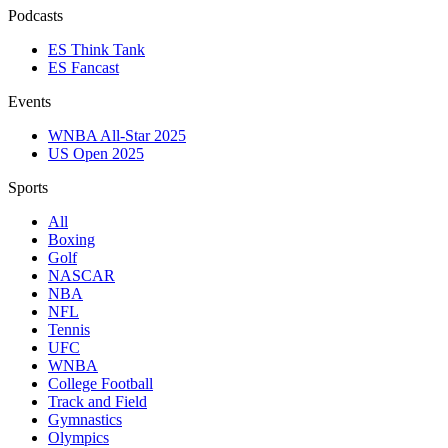
Podcasts
ES Think Tank
ES Fancast
Events
WNBA All-Star 2025
US Open 2025
Sports
All
Boxing
Golf
NASCAR
NBA
NFL
Tennis
UFC
WNBA
College Football
Track and Field
Gymnastics
Olympics