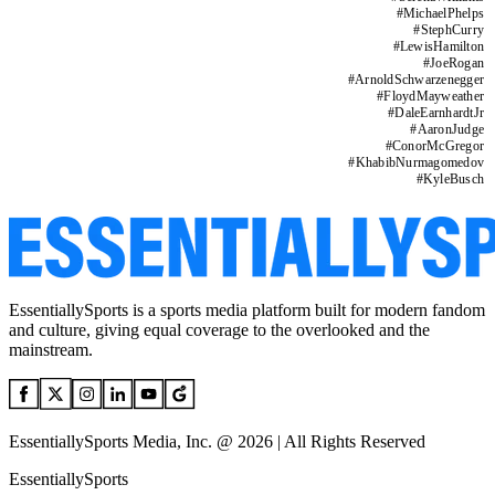
#
MichaelPhelps
#
StephCurry
#
LewisHamilton
#
JoeRogan
#
ArnoldSchwarzenegger
#
FloydMayweather
#
DaleEarnhardtJr
#
AaronJudge
#
ConorMcGregor
#
KhabibNurmagomedov
#
KyleBusch
EssentiallySports is a sports media platform built for modern fandom
and culture, giving equal coverage to the overlooked and the
mainstream.
EssentiallySports Media, Inc. @ 2026 | All Rights Reserved
EssentiallySports