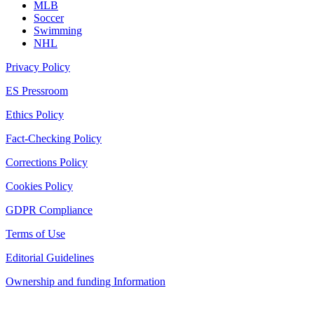
MLB
Soccer
Swimming
NHL
Privacy Policy
ES Pressroom
Ethics Policy
Fact-Checking Policy
Corrections Policy
Cookies Policy
GDPR Compliance
Terms of Use
Editorial Guidelines
Ownership and funding Information