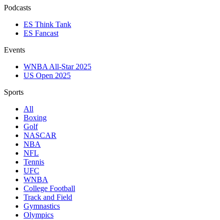
Podcasts
ES Think Tank
ES Fancast
Events
WNBA All-Star 2025
US Open 2025
Sports
All
Boxing
Golf
NASCAR
NBA
NFL
Tennis
UFC
WNBA
College Football
Track and Field
Gymnastics
Olympics