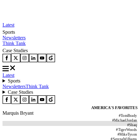
Latest
Sports
Newsletters
Think Tank
Case Studies
Latest
Sports
Newsletters
Think Tank
Case Studies
AMERICA'S FAVORITES
Marquis Bryant
#
TomBrady
#
MichaelJordan
#
Shaq
#
TigerWoods
#
MikeTyson
#
SerenaWilliams