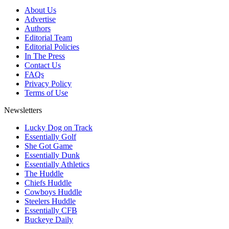
About Us
Advertise
Authors
Editorial Team
Editorial Policies
In The Press
Contact Us
FAQs
Privacy Policy
Terms of Use
Newsletters
Lucky Dog on Track
Essentially Golf
She Got Game
Essentially Dunk
Essentially Athletics
The Huddle
Chiefs Huddle
Cowboys Huddle
Steelers Huddle
Essentially CFB
Buckeye Daily