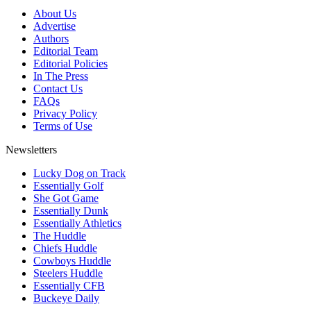
About Us
Advertise
Authors
Editorial Team
Editorial Policies
In The Press
Contact Us
FAQs
Privacy Policy
Terms of Use
Newsletters
Lucky Dog on Track
Essentially Golf
She Got Game
Essentially Dunk
Essentially Athletics
The Huddle
Chiefs Huddle
Cowboys Huddle
Steelers Huddle
Essentially CFB
Buckeye Daily