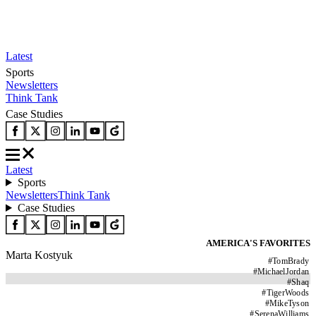
Latest
Sports
Newsletters
Think Tank
Case Studies
Latest
Sports
Newsletters
Think Tank
Case Studies
AMERICA'S FAVORITES
Marta Kostyuk
#
TomBrady
#
MichaelJordan
#
Shaq
#
TigerWoods
#
MikeTyson
#
SerenaWilliams