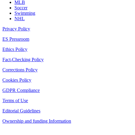
MLB
Soccer
Swimming
NHL
Privacy Policy
ES Pressroom
Ethics Policy
Fact-Checking Policy
Corrections Policy
Cookies Policy
GDPR Compliance
Terms of Use
Editorial Guidelines
Ownership and funding Information