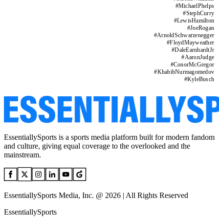
#
MichaelPhelps
#
StephCurry
#
LewisHamilton
#
JoeRogan
#
ArnoldSchwarzenegger
#
FloydMayweather
#
DaleEarnhardtJr
#
AaronJudge
#
ConorMcGregor
#
KhabibNurmagomedov
#
KyleBusch
EssentiallySports is a sports media platform built for modern fandom
and culture, giving equal coverage to the overlooked and the
mainstream.
EssentiallySports Media, Inc. @ 2026 | All Rights Reserved
EssentiallySports