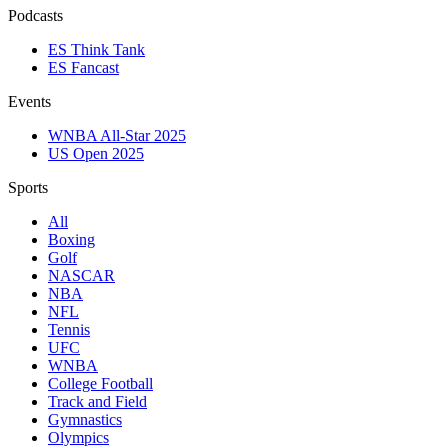
Podcasts
ES Think Tank
ES Fancast
Events
WNBA All-Star 2025
US Open 2025
Sports
All
Boxing
Golf
NASCAR
NBA
NFL
Tennis
UFC
WNBA
College Football
Track and Field
Gymnastics
Olympics