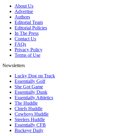
About Us
Advertise
Authors
Editorial Team
Editorial Policies
In The Press
Contact Us
FAQs
Privacy Policy
Terms of Use
Newsletters
Lucky Dog on Track
Essentially Golf
She Got Game
Essentially Dunk
Essentially Athletics
The Huddle
Chiefs Huddle
Cowboys Huddle
Steelers Huddle
Essentially CFB
Buckeye Daily