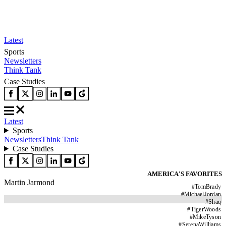
Latest
Sports
Newsletters
Think Tank
Case Studies
Latest
Sports
Newsletters
Think Tank
Case Studies
AMERICA'S FAVORITES
Martin Jarmond
#
TomBrady
#
MichaelJordan
#
Shaq
#
TigerWoods
#
MikeTyson
#
SerenaWilliams