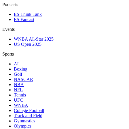
Podcasts
ES Think Tank
ES Fancast
Events
WNBA All-Star 2025
US Open 2025
Sports
All
Boxing
Golf
NASCAR
NBA
NFL
Tennis
UFC
WNBA
College Football
Track and Field
Gymnastics
Olympics