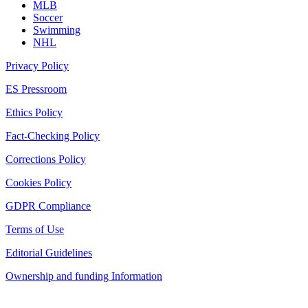
MLB
Soccer
Swimming
NHL
Privacy Policy
ES Pressroom
Ethics Policy
Fact-Checking Policy
Corrections Policy
Cookies Policy
GDPR Compliance
Terms of Use
Editorial Guidelines
Ownership and funding Information