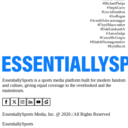
#
MichaelPhelps
#
StephCurry
#
LewisHamilton
#
JoeRogan
#
ArnoldSchwarzenegger
#
FloydMayweather
#
DaleEarnhardtJr
#
AaronJudge
#
ConorMcGregor
#
KhabibNurmagomedov
#
KyleBusch
EssentiallySports is a sports media platform built for modern fandom
and culture, giving equal coverage to the overlooked and the
mainstream.
EssentiallySports Media, Inc. @ 2026 | All Rights Reserved
EssentiallySports