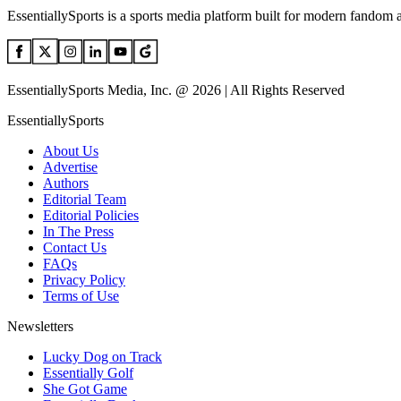
EssentiallySports is a sports media platform built for modern fandom 
EssentiallySports Media, Inc. @ 2026 | All Rights Reserved
EssentiallySports
About Us
Advertise
Authors
Editorial Team
Editorial Policies
In The Press
Contact Us
FAQs
Privacy Policy
Terms of Use
Newsletters
Lucky Dog on Track
Essentially Golf
She Got Game