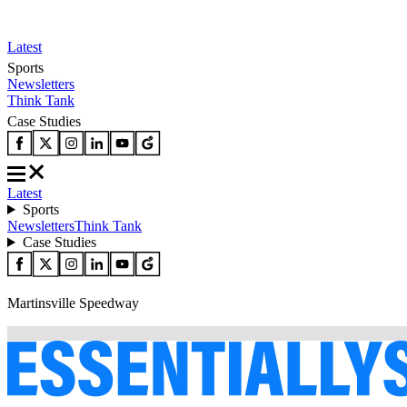
Latest
Sports
Newsletters
Think Tank
Case Studies
Latest
Sports
Newsletters
Think Tank
Case Studies
Martinsville Speedway