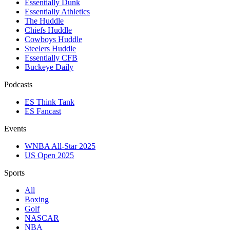
Essentially Dunk
Essentially Athletics
The Huddle
Chiefs Huddle
Cowboys Huddle
Steelers Huddle
Essentially CFB
Buckeye Daily
Podcasts
ES Think Tank
ES Fancast
Events
WNBA All-Star 2025
US Open 2025
Sports
All
Boxing
Golf
NASCAR
NBA