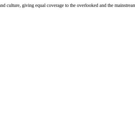
and culture, giving equal coverage to the overlooked and the mainstrea