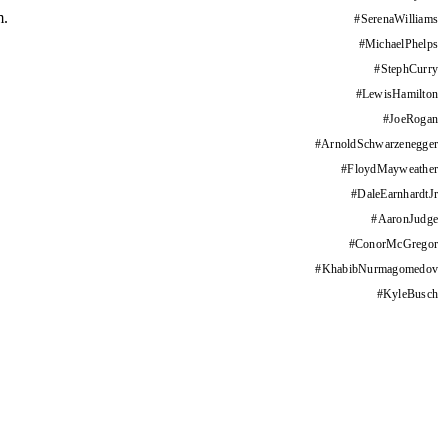
m.
#
SerenaWilliams
#
MichaelPhelps
#
StephCurry
#
LewisHamilton
#
JoeRogan
#
ArnoldSchwarzenegger
#
FloydMayweather
#
DaleEarnhardtJr
#
AaronJudge
#
ConorMcGregor
#
KhabibNurmagomedov
#
KyleBusch