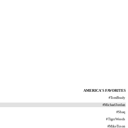
AMERICA'S FAVORITES
#
TomBrady
#
MichaelJordan
#
Shaq
#
TigerWoods
#
MikeTyson