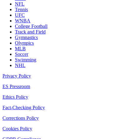
NFL
Tennis
UFC
WNBA
College Football
Track and Field
Gymnastics
Olympics
MLB
Soccer
Swimming
NHL
Privacy Policy
ES Pressroom
Ethics Policy
Fact-Checking Policy
Corrections Policy
Cookies Policy