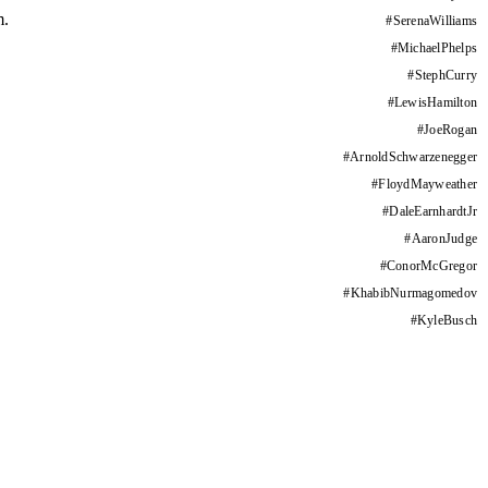
m.
#
SerenaWilliams
#
MichaelPhelps
#
StephCurry
#
LewisHamilton
#
JoeRogan
#
ArnoldSchwarzenegger
#
FloydMayweather
#
DaleEarnhardtJr
#
AaronJudge
#
ConorMcGregor
#
KhabibNurmagomedov
#
KyleBusch