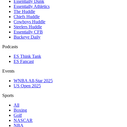
Essentially Dunk
Essentially Athletics
The Huddle
Chiefs Huddle
Cowboys Huddle
Steelers Huddle
Essentially CFB
Buckeye Daily
Podcasts
ES Think Tank
ES Fancast
Events
WNBA All-Star 2025
US Open 2025
Sports
All
Boxing
Golf
NASCAR
NBA