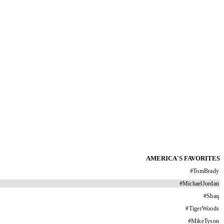
AMERICA'S FAVORITES
#
TomBrady
#
MichaelJordan
#
Shaq
#
TigerWoods
#
MikeTyson