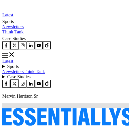
Latest
Sports
Newsletters
Think Tank
Case Studies
Latest
Sports
Newsletters
Think Tank
Case Studies
Marvin Harrison Sr