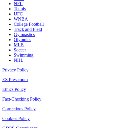
NFL
Tennis
UFC
WNBA
College Football
Track and Field
Gymnastics
Olympics
MLB
Soccer
Swimming
NHL
Privacy Policy
ES Pressroom
Ethics Policy
Fact-Checking Policy
Corrections Policy
Cookies Policy