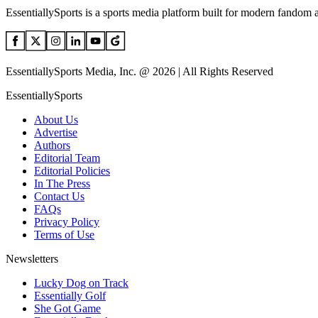
EssentiallySports is a sports media platform built for modern fandom 
EssentiallySports Media, Inc. @ 2026 | All Rights Reserved
EssentiallySports
About Us
Advertise
Authors
Editorial Team
Editorial Policies
In The Press
Contact Us
FAQs
Privacy Policy
Terms of Use
Newsletters
Lucky Dog on Track
Essentially Golf
She Got Game