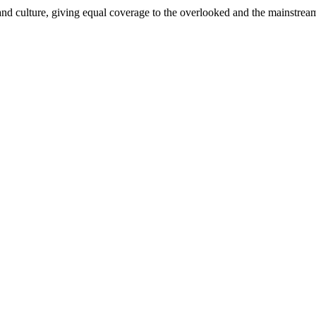
and culture, giving equal coverage to the overlooked and the mainstrea