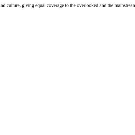
and culture, giving equal coverage to the overlooked and the mainstrea