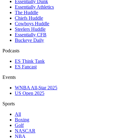
Essentially Dunk
Essentially Athletics
The Huddle
Chiefs Huddle
Cowboys Huddle
Steelers Huddle
Essentially CFB
Buckeye Daily
Podcasts
ES Think Tank
ES Fancast
Events
WNBA All-Star 2025
US Open 2025
Sports
All
Boxing
Golf
NASCAR
NBA