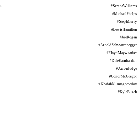
m.
#
SerenaWilliams
#
MichaelPhelps
#
StephCurry
#
LewisHamilton
#
JoeRogan
#
ArnoldSchwarzenegger
#
FloydMayweather
#
DaleEarnhardtJr
#
AaronJudge
#
ConorMcGregor
#
KhabibNurmagomedov
#
KyleBusch