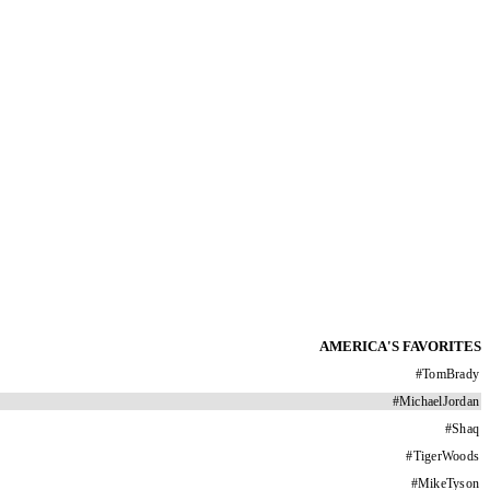
AMERICA'S FAVORITES
#
TomBrady
#
MichaelJordan
#
Shaq
#
TigerWoods
#
MikeTyson