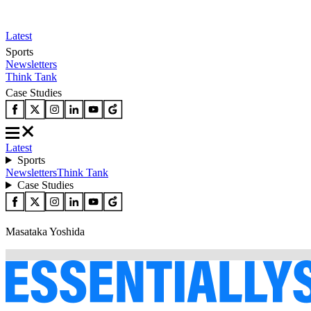
Latest
Sports
Newsletters
Think Tank
Case Studies
Latest
Sports
Newsletters
Think Tank
Case Studies
Masataka Yoshida