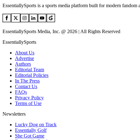
EssentiallySports is a sports media platform built for modern fandom 
EssentiallySports Media, Inc. @ 2026 | All Rights Reserved
EssentiallySports
About Us
Advertise
Authors
Editorial Team
Editorial Policies
In The Press
Contact Us
FAQs
Privacy Policy
Terms of Use
Newsletters
Lucky Dog on Track
Essentially Golf
She Got Game