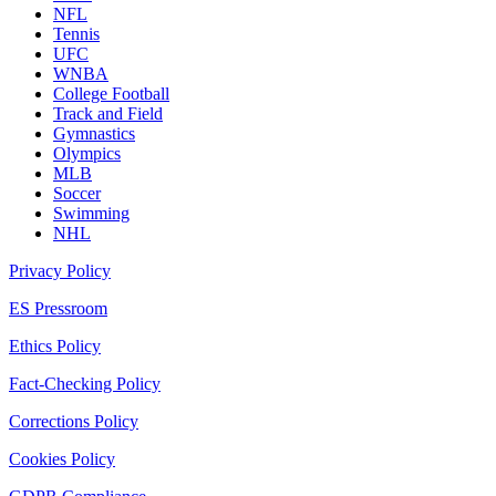
NFL
Tennis
UFC
WNBA
College Football
Track and Field
Gymnastics
Olympics
MLB
Soccer
Swimming
NHL
Privacy Policy
ES Pressroom
Ethics Policy
Fact-Checking Policy
Corrections Policy
Cookies Policy