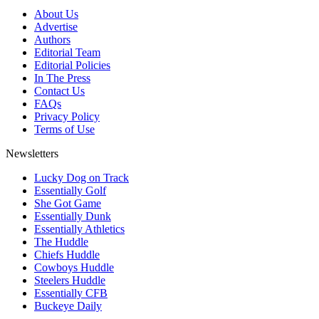
About Us
Advertise
Authors
Editorial Team
Editorial Policies
In The Press
Contact Us
FAQs
Privacy Policy
Terms of Use
Newsletters
Lucky Dog on Track
Essentially Golf
She Got Game
Essentially Dunk
Essentially Athletics
The Huddle
Chiefs Huddle
Cowboys Huddle
Steelers Huddle
Essentially CFB
Buckeye Daily