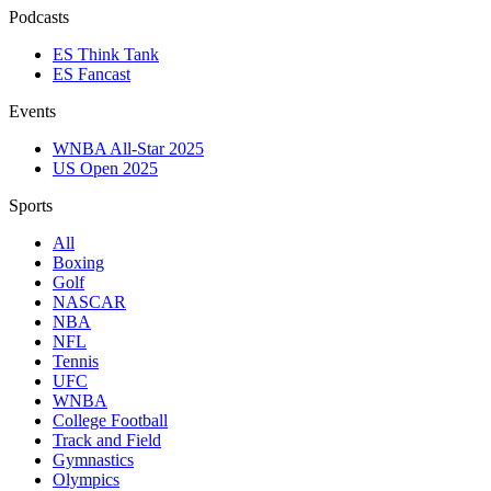
Podcasts
ES Think Tank
ES Fancast
Events
WNBA All-Star 2025
US Open 2025
Sports
All
Boxing
Golf
NASCAR
NBA
NFL
Tennis
UFC
WNBA
College Football
Track and Field
Gymnastics
Olympics