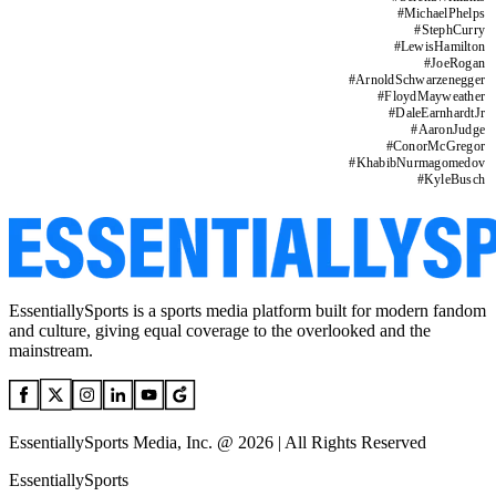
#
MichaelPhelps
#
StephCurry
#
LewisHamilton
#
JoeRogan
#
ArnoldSchwarzenegger
#
FloydMayweather
#
DaleEarnhardtJr
#
AaronJudge
#
ConorMcGregor
#
KhabibNurmagomedov
#
KyleBusch
EssentiallySports is a sports media platform built for modern fandom
and culture, giving equal coverage to the overlooked and the
mainstream.
EssentiallySports Media, Inc. @ 2026 | All Rights Reserved
EssentiallySports