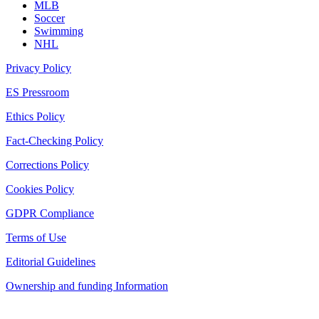
MLB
Soccer
Swimming
NHL
Privacy Policy
ES Pressroom
Ethics Policy
Fact-Checking Policy
Corrections Policy
Cookies Policy
GDPR Compliance
Terms of Use
Editorial Guidelines
Ownership and funding Information