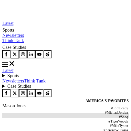
Latest
Sports
Newsletters
Think Tank
Case Studies
Latest
Sports
Newsletters
Think Tank
Case Studies
AMERICA'S FAVORITES
Mason Jones
#
TomBrady
#
MichaelJordan
#
Shaq
#
TigerWoods
#
MikeTyson
#
SerenaWilliams