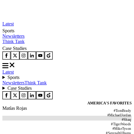
Latest
Sports
Newsletters
Think Tank
Case Studies
Latest
Sports
Newsletters
Think Tank
Case Studies
AMERICA'S FAVORITES
Matías Rojas
#
TomBrady
#
MichaelJordan
#
Shaq
#
TigerWoods
#
MikeTyson
#
SerenaWilliams