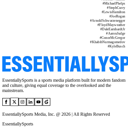
#
MichaelPhelps
#
StephCurry
#
LewisHamilton
#
JoeRogan
#
ArnoldSchwarzenegger
#
FloydMayweather
#
DaleEarnhardtJr
#
AaronJudge
#
ConorMcGregor
#
KhabibNurmagomedov
#
KyleBusch
EssentiallySports is a sports media platform built for modern fandom
and culture, giving equal coverage to the overlooked and the
mainstream.
EssentiallySports Media, Inc. @ 2026 | All Rights Reserved
EssentiallySports