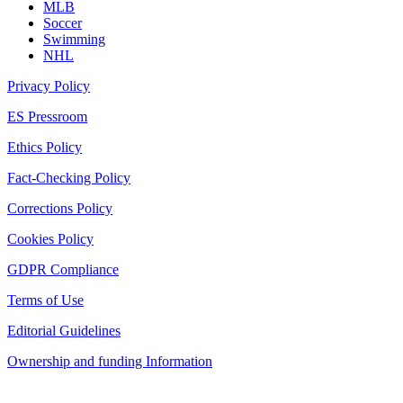
MLB
Soccer
Swimming
NHL
Privacy Policy
ES Pressroom
Ethics Policy
Fact-Checking Policy
Corrections Policy
Cookies Policy
GDPR Compliance
Terms of Use
Editorial Guidelines
Ownership and funding Information