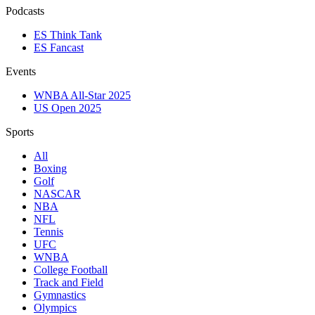
Podcasts
ES Think Tank
ES Fancast
Events
WNBA All-Star 2025
US Open 2025
Sports
All
Boxing
Golf
NASCAR
NBA
NFL
Tennis
UFC
WNBA
College Football
Track and Field
Gymnastics
Olympics