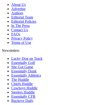
About Us
Advertise
Authors
Editorial Team
Editorial Policies
In The Press
Contact Us
FAQs
Privacy Policy
Terms of Use
Newsletters
Lucky Dog on Track
Essentially Golf
She Got Game
Essentially Dunk
Essentially Athletics
The Huddle
Chiefs Huddle
Cowboys Huddle
Steelers Huddle
Essentially CFB
Buckeye Daily