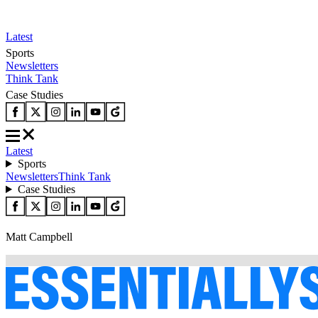
Latest
Sports
Newsletters
Think Tank
Case Studies
Latest
Sports
Newsletters
Think Tank
Case Studies
Matt Campbell