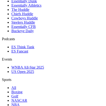
Essentially Dunk
Essentially Athletics
The Huddle
Chiefs Huddle
Cowboys Huddle
Steelers Huddle
Essentially CFB
Buckeye Daily
Podcasts
ES Think Tank
ES Fancast
Events
WNBA All-Star 2025
US Open 2025
Sports
All
Boxing
Golf
NASCAR
NBA