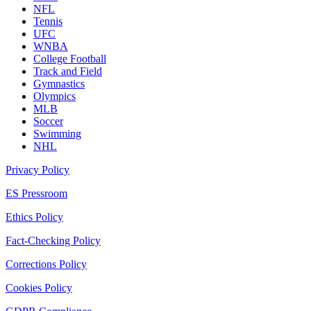
NFL
Tennis
UFC
WNBA
College Football
Track and Field
Gymnastics
Olympics
MLB
Soccer
Swimming
NHL
Privacy Policy
ES Pressroom
Ethics Policy
Fact-Checking Policy
Corrections Policy
Cookies Policy