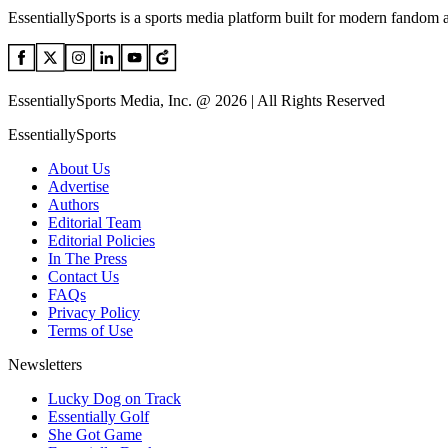
EssentiallySports is a sports media platform built for modern fandom 
EssentiallySports Media, Inc. @ 2026 | All Rights Reserved
EssentiallySports
About Us
Advertise
Authors
Editorial Team
Editorial Policies
In The Press
Contact Us
FAQs
Privacy Policy
Terms of Use
Newsletters
Lucky Dog on Track
Essentially Golf
She Got Game