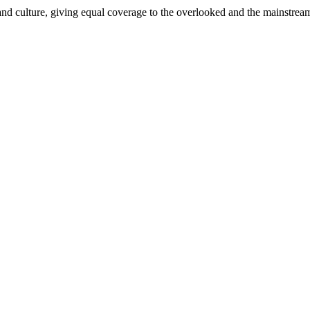
and culture, giving equal coverage to the overlooked and the mainstrea