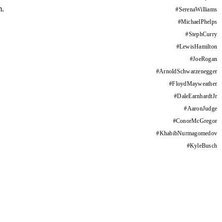
m.
#
SerenaWilliams
#
MichaelPhelps
#
StephCurry
#
LewisHamilton
#
JoeRogan
#
ArnoldSchwarzenegger
#
FloydMayweather
#
DaleEarnhardtJr
#
AaronJudge
#
ConorMcGregor
#
KhabibNurmagomedov
#
KyleBusch