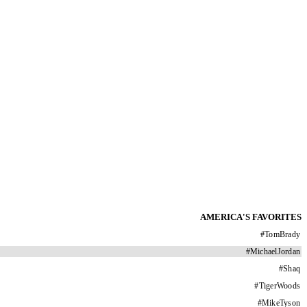
AMERICA'S FAVORITES
#
TomBrady
#
MichaelJordan
#
Shaq
#
TigerWoods
#
MikeTyson