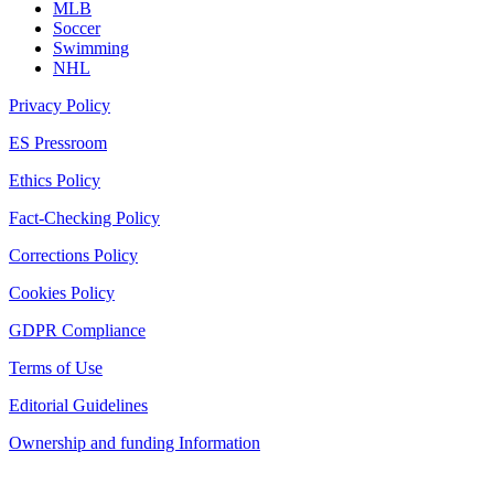
MLB
Soccer
Swimming
NHL
Privacy Policy
ES Pressroom
Ethics Policy
Fact-Checking Policy
Corrections Policy
Cookies Policy
GDPR Compliance
Terms of Use
Editorial Guidelines
Ownership and funding Information