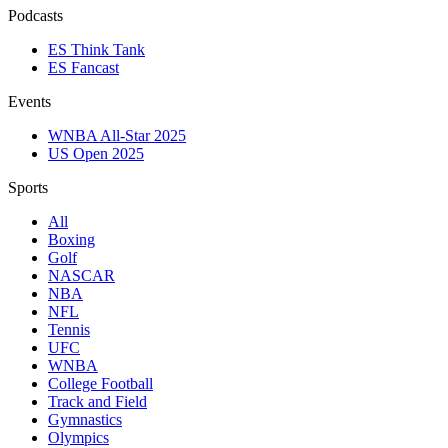
Podcasts
ES Think Tank
ES Fancast
Events
WNBA All-Star 2025
US Open 2025
Sports
All
Boxing
Golf
NASCAR
NBA
NFL
Tennis
UFC
WNBA
College Football
Track and Field
Gymnastics
Olympics