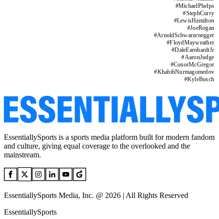
#
MichaelPhelps
#
StephCurry
#
LewisHamilton
#
JoeRogan
#
ArnoldSchwarzenegger
#
FloydMayweather
#
DaleEarnhardtJr
#
AaronJudge
#
ConorMcGregor
#
KhabibNurmagomedov
#
KyleBusch
EssentiallySports is a sports media platform built for modern fandom
and culture, giving equal coverage to the overlooked and the
mainstream.
EssentiallySports Media, Inc. @ 2026 | All Rights Reserved
EssentiallySports