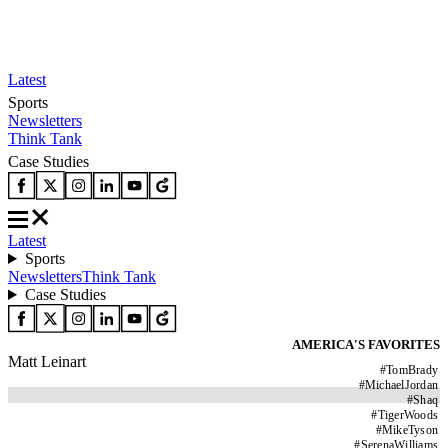
Latest
Sports
Newsletters
Think Tank
Case Studies
Latest
Sports
Newsletters
Think Tank
Case Studies
AMERICA'S FAVORITES
Matt Leinart
#
TomBrady
#
MichaelJordan
#
Shaq
#
TigerWoods
#
MikeTyson
#
SerenaWilliams