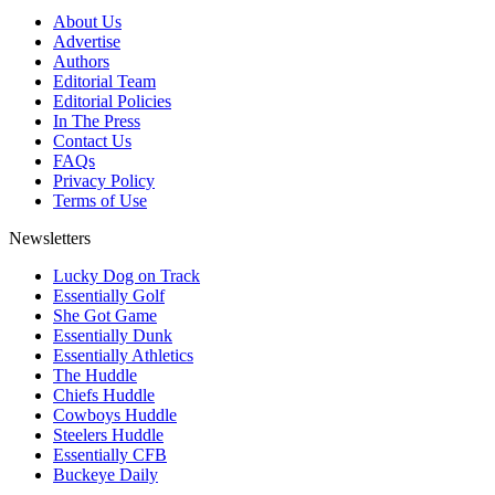
About Us
Advertise
Authors
Editorial Team
Editorial Policies
In The Press
Contact Us
FAQs
Privacy Policy
Terms of Use
Newsletters
Lucky Dog on Track
Essentially Golf
She Got Game
Essentially Dunk
Essentially Athletics
The Huddle
Chiefs Huddle
Cowboys Huddle
Steelers Huddle
Essentially CFB
Buckeye Daily