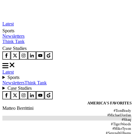
Latest
Sports
Newsletters
Think Tank
Case Studies
Latest
Sports
Newsletters
Think Tank
Case Studies
AMERICA'S FAVORITES
Matteo Berrittini
#
TomBrady
#
MichaelJordan
#
Shaq
#
TigerWoods
#
MikeTyson
#
SerenaWilliams