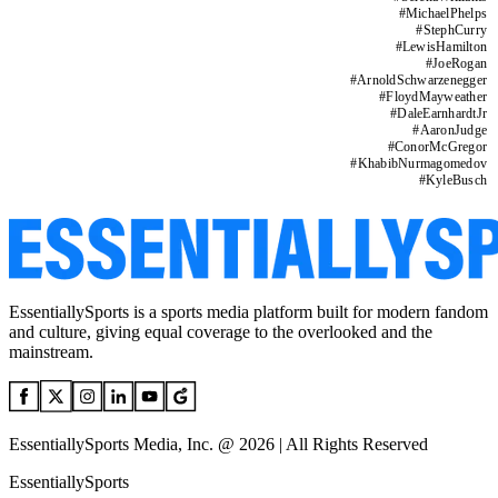
#
MichaelPhelps
#
StephCurry
#
LewisHamilton
#
JoeRogan
#
ArnoldSchwarzenegger
#
FloydMayweather
#
DaleEarnhardtJr
#
AaronJudge
#
ConorMcGregor
#
KhabibNurmagomedov
#
KyleBusch
EssentiallySports is a sports media platform built for modern fandom
and culture, giving equal coverage to the overlooked and the
mainstream.
EssentiallySports Media, Inc. @ 2026 | All Rights Reserved
EssentiallySports