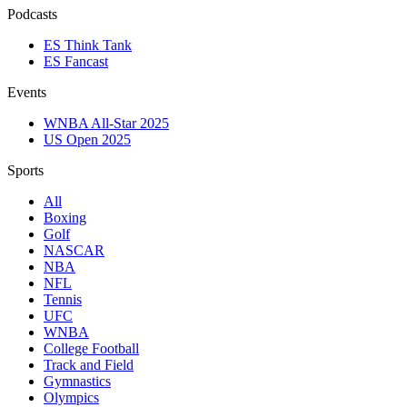
Podcasts
ES Think Tank
ES Fancast
Events
WNBA All-Star 2025
US Open 2025
Sports
All
Boxing
Golf
NASCAR
NBA
NFL
Tennis
UFC
WNBA
College Football
Track and Field
Gymnastics
Olympics