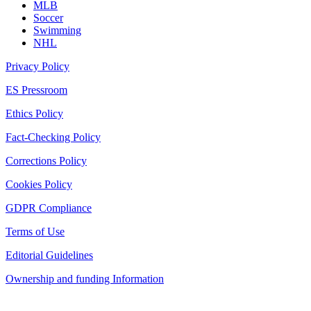
MLB
Soccer
Swimming
NHL
Privacy Policy
ES Pressroom
Ethics Policy
Fact-Checking Policy
Corrections Policy
Cookies Policy
GDPR Compliance
Terms of Use
Editorial Guidelines
Ownership and funding Information