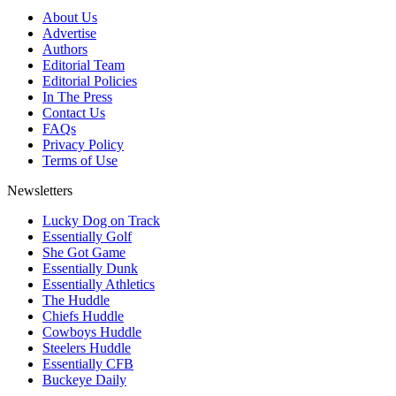
About Us
Advertise
Authors
Editorial Team
Editorial Policies
In The Press
Contact Us
FAQs
Privacy Policy
Terms of Use
Newsletters
Lucky Dog on Track
Essentially Golf
She Got Game
Essentially Dunk
Essentially Athletics
The Huddle
Chiefs Huddle
Cowboys Huddle
Steelers Huddle
Essentially CFB
Buckeye Daily