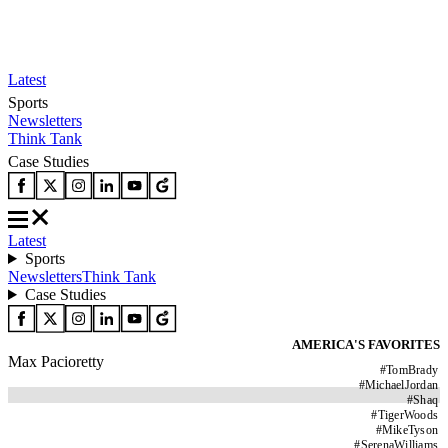
Latest
Sports
Newsletters
Think Tank
Case Studies
Latest
Sports
Newsletters
Think Tank
Case Studies
AMERICA'S FAVORITES
Max Pacioretty
#
TomBrady
#
MichaelJordan
#
Shaq
#
TigerWoods
#
MikeTyson
#
SerenaWilliams