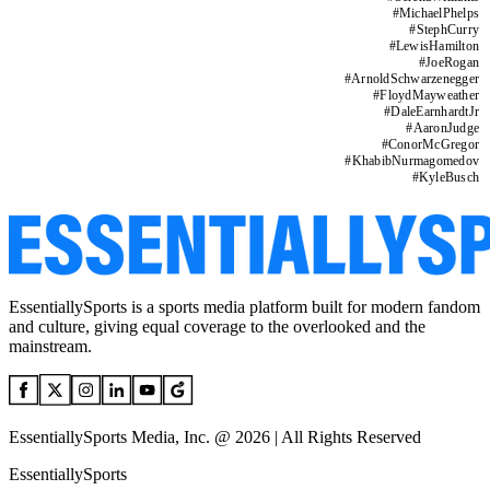
#
MichaelPhelps
#
StephCurry
#
LewisHamilton
#
JoeRogan
#
ArnoldSchwarzenegger
#
FloydMayweather
#
DaleEarnhardtJr
#
AaronJudge
#
ConorMcGregor
#
KhabibNurmagomedov
#
KyleBusch
EssentiallySports is a sports media platform built for modern fandom
and culture, giving equal coverage to the overlooked and the
mainstream.
EssentiallySports Media, Inc. @ 2026 | All Rights Reserved
EssentiallySports