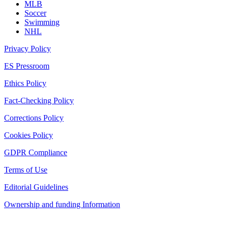
MLB
Soccer
Swimming
NHL
Privacy Policy
ES Pressroom
Ethics Policy
Fact-Checking Policy
Corrections Policy
Cookies Policy
GDPR Compliance
Terms of Use
Editorial Guidelines
Ownership and funding Information