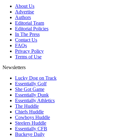
About Us
Advertise
Authors
Editorial Team
Editorial Policies
In The Press
Contact Us
FAQs
Privacy Policy
Terms of Use
Newsletters
Lucky Dog on Track
Essentially Golf
She Got Game
Essentially Dunk
Essentially Athletics
The Huddle
Chiefs Huddle
Cowboys Huddle
Steelers Huddle
Essentially CFB
Buckeye Daily