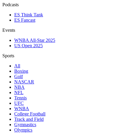
Podcasts
ES Think Tank
ES Fancast
Events
WNBA All-Star 2025
US Open 2025
Sports
All
Boxing
Golf
NASCAR
NBA
NFL
Tennis
UFC
WNBA
College Football
Track and Field
Gymnastics
Olympics