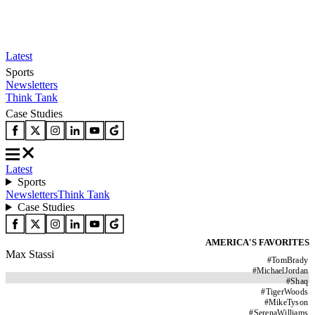
Latest
Sports
Newsletters
Think Tank
Case Studies
Latest
Sports
Newsletters
Think Tank
Case Studies
AMERICA'S FAVORITES
Max Stassi
#
TomBrady
#
MichaelJordan
#
Shaq
#
TigerWoods
#
MikeTyson
#
SerenaWilliams