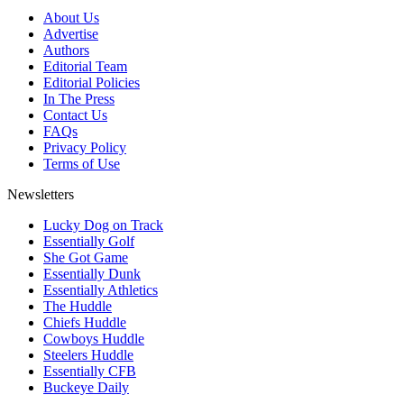
About Us
Advertise
Authors
Editorial Team
Editorial Policies
In The Press
Contact Us
FAQs
Privacy Policy
Terms of Use
Newsletters
Lucky Dog on Track
Essentially Golf
She Got Game
Essentially Dunk
Essentially Athletics
The Huddle
Chiefs Huddle
Cowboys Huddle
Steelers Huddle
Essentially CFB
Buckeye Daily