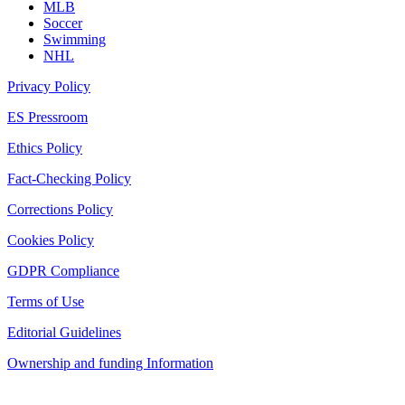
MLB
Soccer
Swimming
NHL
Privacy Policy
ES Pressroom
Ethics Policy
Fact-Checking Policy
Corrections Policy
Cookies Policy
GDPR Compliance
Terms of Use
Editorial Guidelines
Ownership and funding Information