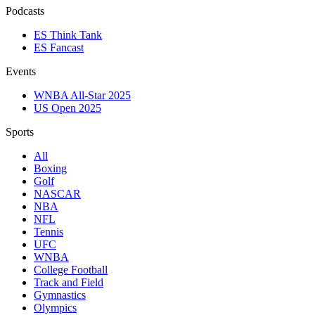
Podcasts
ES Think Tank
ES Fancast
Events
WNBA All-Star 2025
US Open 2025
Sports
All
Boxing
Golf
NASCAR
NBA
NFL
Tennis
UFC
WNBA
College Football
Track and Field
Gymnastics
Olympics