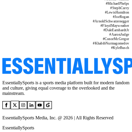
#
MichaelPhelps
#
StephCurry
#
LewisHamilton
#
JoeRogan
#
ArnoldSchwarzenegger
#
FloydMayweather
#
DaleEarnhardtJr
#
AaronJudge
#
ConorMcGregor
#
KhabibNurmagomedov
#
KyleBusch
EssentiallySports is a sports media platform built for modern fandom
and culture, giving equal coverage to the overlooked and the
mainstream.
EssentiallySports Media, Inc. @ 2026 | All Rights Reserved
EssentiallySports