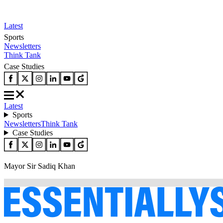
Latest
Sports
Newsletters
Think Tank
Case Studies
Latest
Sports
Newsletters
Think Tank
Case Studies
Mayor Sir Sadiq Khan