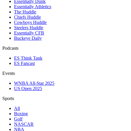
Essentially Dunk
Essentially Athletics
The Huddle
Chiefs Huddle
Cowboys Huddle
Steelers Huddle
Essentially CFB
Buckeye Daily
Podcasts
ES Think Tank
ES Fancast
Events
WNBA All-Star 2025
US Open 2025
Sports
All
Boxing
Golf
NASCAR
NBA