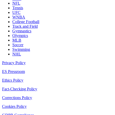
NFL
Tennis
UFC
WNBA
College Football
Track and Field
Gymnastics
Olympics
MLB
Soccer
Swimming
NHL
Privacy Policy
ES Pressroom
Ethics Policy
Fact-Checking Policy
Corrections Policy
Cookies Policy