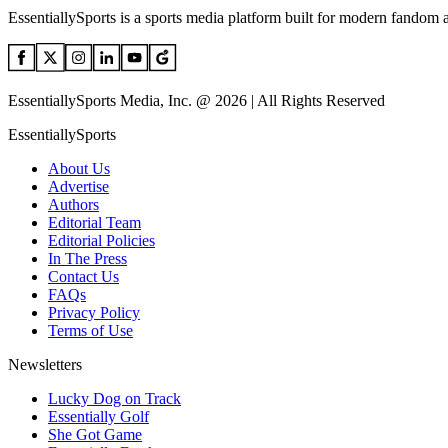
EssentiallySports is a sports media platform built for modern fandom 
EssentiallySports Media, Inc. @ 2026 | All Rights Reserved
EssentiallySports
About Us
Advertise
Authors
Editorial Team
Editorial Policies
In The Press
Contact Us
FAQs
Privacy Policy
Terms of Use
Newsletters
Lucky Dog on Track
Essentially Golf
She Got Game