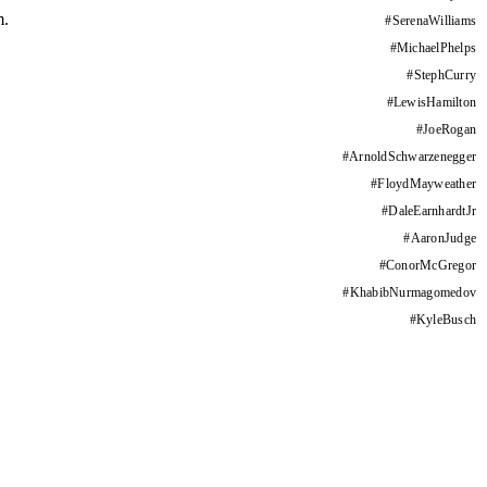
m.
#
SerenaWilliams
#
MichaelPhelps
#
StephCurry
#
LewisHamilton
#
JoeRogan
#
ArnoldSchwarzenegger
#
FloydMayweather
#
DaleEarnhardtJr
#
AaronJudge
#
ConorMcGregor
#
KhabibNurmagomedov
#
KyleBusch