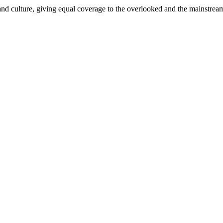
and culture, giving equal coverage to the overlooked and the mainstrea