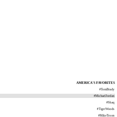
AMERICA'S FAVORITES
#
TomBrady
#
MichaelJordan
#
Shaq
#
TigerWoods
#
MikeTyson