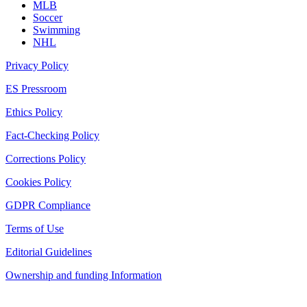
MLB
Soccer
Swimming
NHL
Privacy Policy
ES Pressroom
Ethics Policy
Fact-Checking Policy
Corrections Policy
Cookies Policy
GDPR Compliance
Terms of Use
Editorial Guidelines
Ownership and funding Information