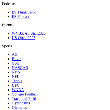
Podcasts
ES Think Tank
ES Fancast
Events
WNBA All-Star 2025
US Open 2025
Sports
All
Boxing
Golf
NASCAR
NBA
NFL
Tennis
UFC
WNBA
College Football
Track and Field
Gymnastics
Olympics