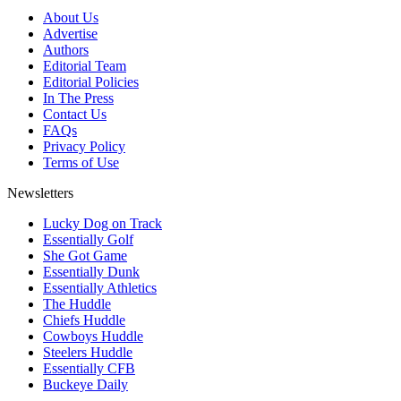
About Us
Advertise
Authors
Editorial Team
Editorial Policies
In The Press
Contact Us
FAQs
Privacy Policy
Terms of Use
Newsletters
Lucky Dog on Track
Essentially Golf
She Got Game
Essentially Dunk
Essentially Athletics
The Huddle
Chiefs Huddle
Cowboys Huddle
Steelers Huddle
Essentially CFB
Buckeye Daily