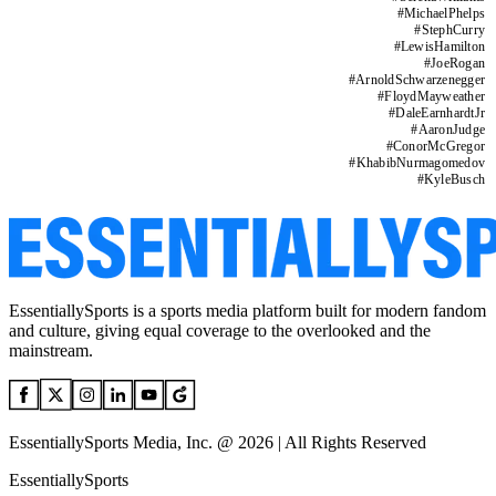
#
MichaelPhelps
#
StephCurry
#
LewisHamilton
#
JoeRogan
#
ArnoldSchwarzenegger
#
FloydMayweather
#
DaleEarnhardtJr
#
AaronJudge
#
ConorMcGregor
#
KhabibNurmagomedov
#
KyleBusch
EssentiallySports is a sports media platform built for modern fandom
and culture, giving equal coverage to the overlooked and the
mainstream.
EssentiallySports Media, Inc. @ 2026 | All Rights Reserved
EssentiallySports