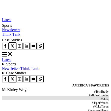
Latest
Sports
Newsletters
Think Tank
Case Studies
Latest
Sports
Newsletters
Think Tank
Case Studies
AMERICA'S FAVORITES
McKinley Wright
#
TomBrady
#
MichaelJordan
#
Shaq
#
TigerWoods
#
MikeTyson
#
SerenaWilliams