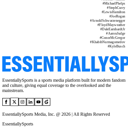
#
MichaelPhelps
#
StephCurry
#
LewisHamilton
#
JoeRogan
#
ArnoldSchwarzenegger
#
FloydMayweather
#
DaleEarnhardtJr
#
AaronJudge
#
ConorMcGregor
#
KhabibNurmagomedov
#
KyleBusch
EssentiallySports is a sports media platform built for modern fandom
and culture, giving equal coverage to the overlooked and the
mainstream.
EssentiallySports Media, Inc. @ 2026 | All Rights Reserved
EssentiallySports