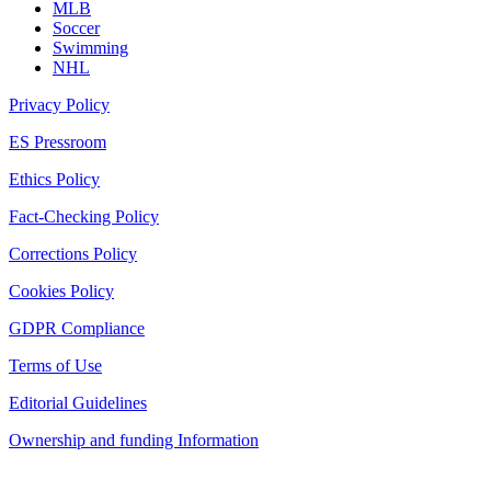
MLB
Soccer
Swimming
NHL
Privacy Policy
ES Pressroom
Ethics Policy
Fact-Checking Policy
Corrections Policy
Cookies Policy
GDPR Compliance
Terms of Use
Editorial Guidelines
Ownership and funding Information