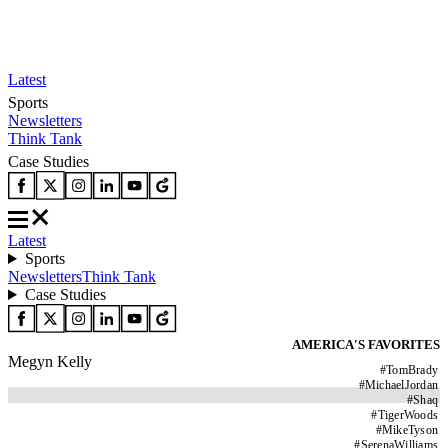
Latest
Sports
Newsletters
Think Tank
Case Studies
Latest
Sports
Newsletters
Think Tank
Case Studies
AMERICA'S FAVORITES
Megyn Kelly
#
TomBrady
#
MichaelJordan
#
Shaq
#
TigerWoods
#
MikeTyson
#
SerenaWilliams