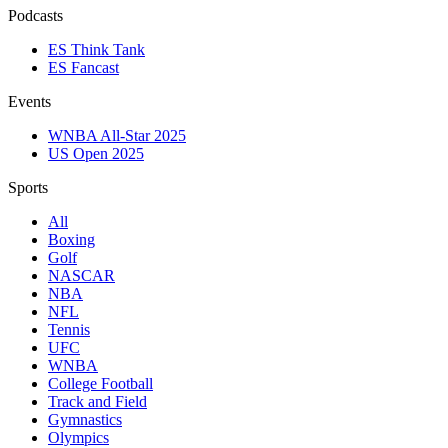
Podcasts
ES Think Tank
ES Fancast
Events
WNBA All-Star 2025
US Open 2025
Sports
All
Boxing
Golf
NASCAR
NBA
NFL
Tennis
UFC
WNBA
College Football
Track and Field
Gymnastics
Olympics