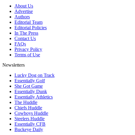
About Us
Advertise
Authors
Editorial Team
Editorial Policies
In The Press
Contact Us
FAQs
Privacy Policy
Terms of Use
Newsletters
Lucky Dog on Track
Essentially Golf
She Got Game
Essentially Dunk
Essentially Athletics
The Huddle
Chiefs Huddle
Cowboys Huddle
Steelers Huddle
Essentially CFB
Buckeye Daily