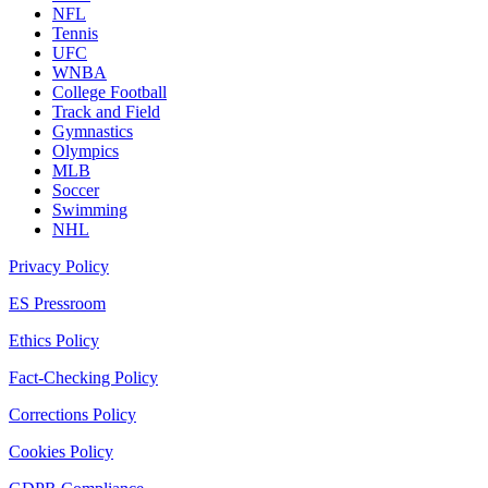
NFL
Tennis
UFC
WNBA
College Football
Track and Field
Gymnastics
Olympics
MLB
Soccer
Swimming
NHL
Privacy Policy
ES Pressroom
Ethics Policy
Fact-Checking Policy
Corrections Policy
Cookies Policy