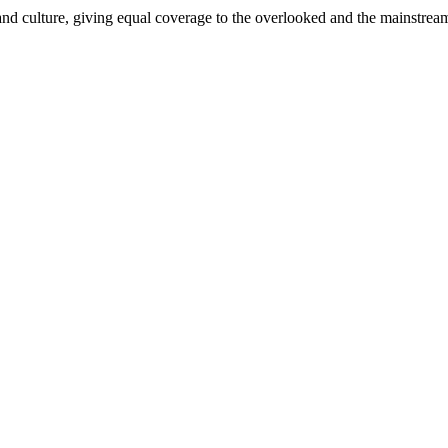
and culture, giving equal coverage to the overlooked and the mainstrea