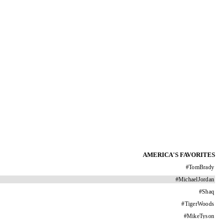
AMERICA'S FAVORITES
#
TomBrady
#
MichaelJordan
#
Shaq
#
TigerWoods
#
MikeTyson