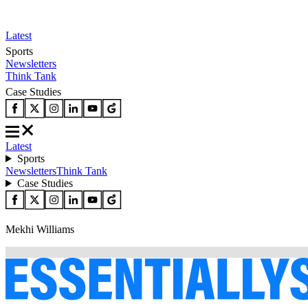
Latest
Sports
Newsletters
Think Tank
Case Studies
Latest
Sports
Newsletters
Think Tank
Case Studies
Mekhi Williams