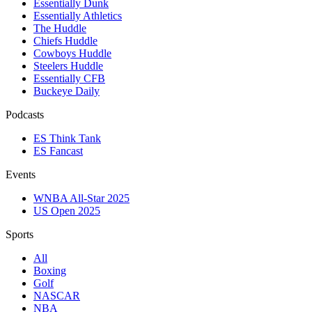
Essentially Dunk
Essentially Athletics
The Huddle
Chiefs Huddle
Cowboys Huddle
Steelers Huddle
Essentially CFB
Buckeye Daily
Podcasts
ES Think Tank
ES Fancast
Events
WNBA All-Star 2025
US Open 2025
Sports
All
Boxing
Golf
NASCAR
NBA