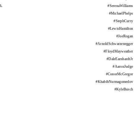
m.
#
SerenaWilliams
#
MichaelPhelps
#
StephCurry
#
LewisHamilton
#
JoeRogan
#
ArnoldSchwarzenegger
#
FloydMayweather
#
DaleEarnhardtJr
#
AaronJudge
#
ConorMcGregor
#
KhabibNurmagomedov
#
KyleBusch