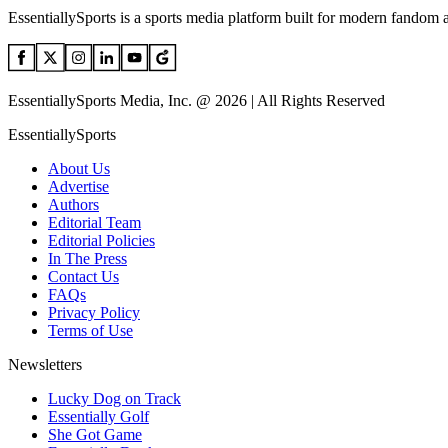
EssentiallySports is a sports media platform built for modern fandom 
EssentiallySports Media, Inc. @ 2026 | All Rights Reserved
EssentiallySports
About Us
Advertise
Authors
Editorial Team
Editorial Policies
In The Press
Contact Us
FAQs
Privacy Policy
Terms of Use
Newsletters
Lucky Dog on Track
Essentially Golf
She Got Game