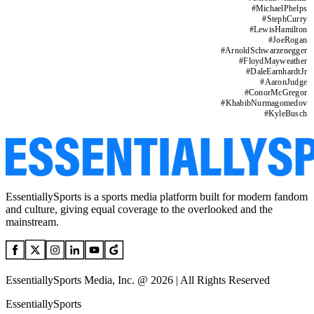
#
MichaelPhelps
#
StephCurry
#
LewisHamilton
#
JoeRogan
#
ArnoldSchwarzenegger
#
FloydMayweather
#
DaleEarnhardtJr
#
AaronJudge
#
ConorMcGregor
#
KhabibNurmagomedov
#
KyleBusch
EssentiallySports is a sports media platform built for modern fandom
and culture, giving equal coverage to the overlooked and the
mainstream.
EssentiallySports Media, Inc. @ 2026 | All Rights Reserved
EssentiallySports