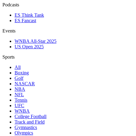
Podcasts
ES Think Tank
ES Fancast
Events
WNBA All-Star 2025
US Open 2025
Sports
All
Boxing
Golf
NASCAR
NBA
NFL
Tennis
UFC
WNBA
College Football
Track and Field
Gymnastics
Olympics