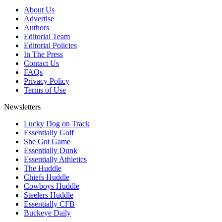
About Us
Advertise
Authors
Editorial Team
Editorial Policies
In The Press
Contact Us
FAQs
Privacy Policy
Terms of Use
Newsletters
Lucky Dog on Track
Essentially Golf
She Got Game
Essentially Dunk
Essentially Athletics
The Huddle
Chiefs Huddle
Cowboys Huddle
Steelers Huddle
Essentially CFB
Buckeye Daily