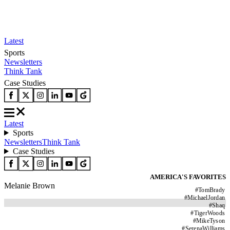
Latest
Sports
Newsletters
Think Tank
Case Studies
Latest
Sports
Newsletters
Think Tank
Case Studies
AMERICA'S FAVORITES
Melanie Brown
#
TomBrady
#
MichaelJordan
#
Shaq
#
TigerWoods
#
MikeTyson
#
SerenaWilliams