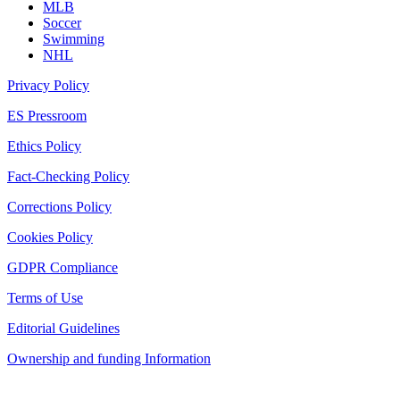
MLB
Soccer
Swimming
NHL
Privacy Policy
ES Pressroom
Ethics Policy
Fact-Checking Policy
Corrections Policy
Cookies Policy
GDPR Compliance
Terms of Use
Editorial Guidelines
Ownership and funding Information