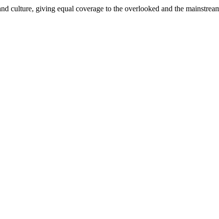
and culture, giving equal coverage to the overlooked and the mainstrea