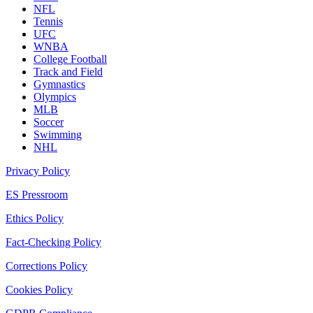
NFL
Tennis
UFC
WNBA
College Football
Track and Field
Gymnastics
Olympics
MLB
Soccer
Swimming
NHL
Privacy Policy
ES Pressroom
Ethics Policy
Fact-Checking Policy
Corrections Policy
Cookies Policy