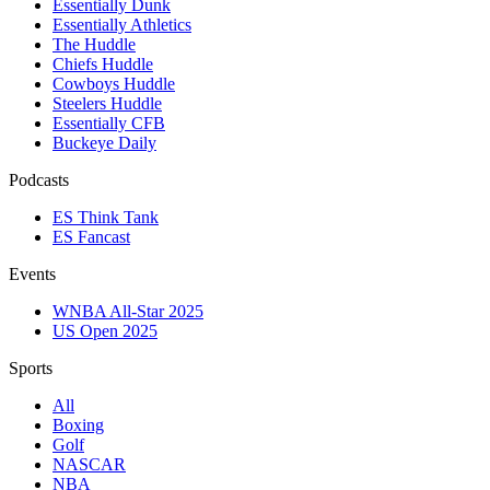
Essentially Dunk
Essentially Athletics
The Huddle
Chiefs Huddle
Cowboys Huddle
Steelers Huddle
Essentially CFB
Buckeye Daily
Podcasts
ES Think Tank
ES Fancast
Events
WNBA All-Star 2025
US Open 2025
Sports
All
Boxing
Golf
NASCAR
NBA