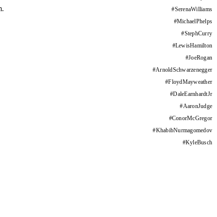
m.
#
SerenaWilliams
#
MichaelPhelps
#
StephCurry
#
LewisHamilton
#
JoeRogan
#
ArnoldSchwarzenegger
#
FloydMayweather
#
DaleEarnhardtJr
#
AaronJudge
#
ConorMcGregor
#
KhabibNurmagomedov
#
KyleBusch