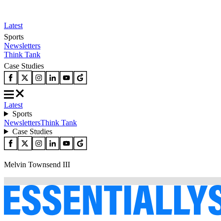
Latest
Sports
Newsletters
Think Tank
Case Studies
Latest
Sports
Newsletters
Think Tank
Case Studies
Melvin Townsend III