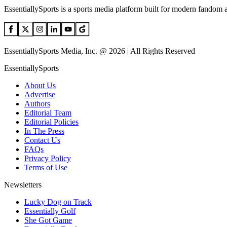
EssentiallySports is a sports media platform built for modern fandom 
EssentiallySports Media, Inc. @ 2026 | All Rights Reserved
EssentiallySports
About Us
Advertise
Authors
Editorial Team
Editorial Policies
In The Press
Contact Us
FAQs
Privacy Policy
Terms of Use
Newsletters
Lucky Dog on Track
Essentially Golf
She Got Game