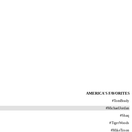
AMERICA'S FAVORITES
#
TomBrady
#
MichaelJordan
#
Shaq
#
TigerWoods
#
MikeTyson