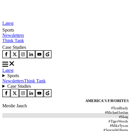
Latest
Sports
Newsletters
Think Tank
Case Studies
Latest
Sports
Newsletters
Think Tank
Case Studies
AMERICA'S FAVORITES
Meolie Jauch
#
TomBrady
#
MichaelJordan
#
Shaq
#
TigerWoods
#
MikeTyson
#
SerenaWilliams