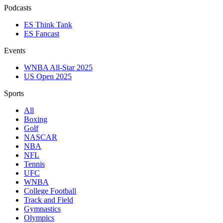
Podcasts
ES Think Tank
ES Fancast
Events
WNBA All-Star 2025
US Open 2025
Sports
All
Boxing
Golf
NASCAR
NBA
NFL
Tennis
UFC
WNBA
College Football
Track and Field
Gymnastics
Olympics