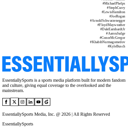
#
MichaelPhelps
#
StephCurry
#
LewisHamilton
#
JoeRogan
#
ArnoldSchwarzenegger
#
FloydMayweather
#
DaleEarnhardtJr
#
AaronJudge
#
ConorMcGregor
#
KhabibNurmagomedov
#
KyleBusch
EssentiallySports is a sports media platform built for modern fandom
and culture, giving equal coverage to the overlooked and the
mainstream.
EssentiallySports Media, Inc. @ 2026 | All Rights Reserved
EssentiallySports