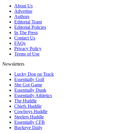
About Us
Advertise
Authors
Editorial Team
Editorial Policies
In The Press
Contact Us
FAQs
Privacy Policy
Terms of Use
Newsletters
Lucky Dog on Track
Essentially Golf
She Got Game
Essentially Dunk
Essentially Athletics
The Huddle
Chiefs Huddle
Cowboys Huddle
Steelers Huddle
Essentially CFB
Buckeye Daily