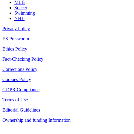
MLB
Soccer
Swimming
NHL
Privacy Policy
ES Pressroom
Ethics Policy
Fact-Checking Policy
Corrections Policy
Cookies Policy
GDPR Compliance
Terms of Use
Editorial Guidelines
Ownership and funding Information