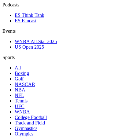
Podcasts
ES Think Tank
ES Fancast
Events
WNBA All-Star 2025
US Open 2025
Sports
All
Boxing
Golf
NASCAR
NBA
NFL
Tennis
UFC
WNBA
College Football
Track and Field
Gymnastics
Olympics