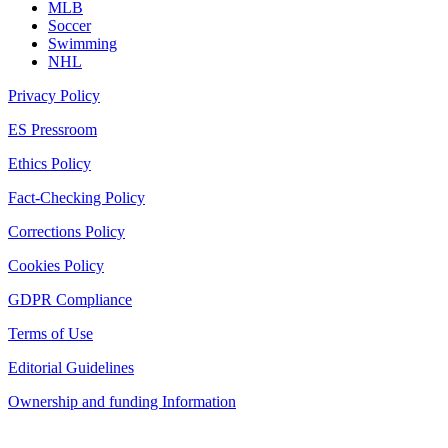
MLB
Soccer
Swimming
NHL
Privacy Policy
ES Pressroom
Ethics Policy
Fact-Checking Policy
Corrections Policy
Cookies Policy
GDPR Compliance
Terms of Use
Editorial Guidelines
Ownership and funding Information