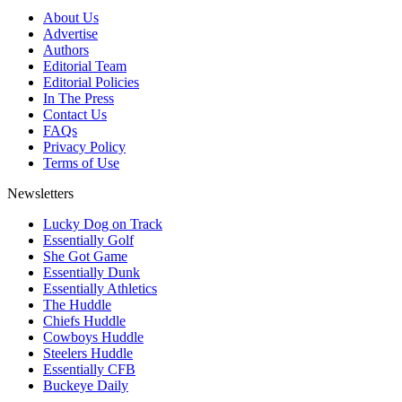
About Us
Advertise
Authors
Editorial Team
Editorial Policies
In The Press
Contact Us
FAQs
Privacy Policy
Terms of Use
Newsletters
Lucky Dog on Track
Essentially Golf
She Got Game
Essentially Dunk
Essentially Athletics
The Huddle
Chiefs Huddle
Cowboys Huddle
Steelers Huddle
Essentially CFB
Buckeye Daily