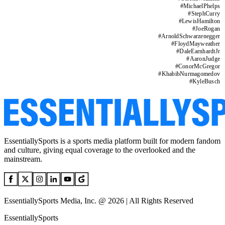
#
MichaelPhelps
#
StephCurry
#
LewisHamilton
#
JoeRogan
#
ArnoldSchwarzenegger
#
FloydMayweather
#
DaleEarnhardtJr
#
AaronJudge
#
ConorMcGregor
#
KhabibNurmagomedov
#
KyleBusch
EssentiallySports is a sports media platform built for modern fandom
and culture, giving equal coverage to the overlooked and the
mainstream.
EssentiallySports Media, Inc. @ 2026 | All Rights Reserved
EssentiallySports