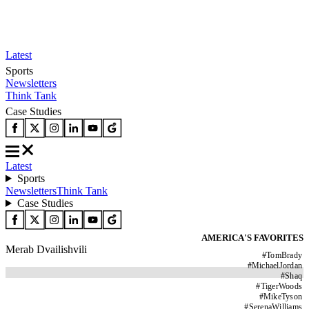
Latest
Sports
Newsletters
Think Tank
Case Studies
Latest
Sports
Newsletters
Think Tank
Case Studies
AMERICA'S FAVORITES
Merab Dvailishvili
#
TomBrady
#
MichaelJordan
#
Shaq
#
TigerWoods
#
MikeTyson
#
SerenaWilliams