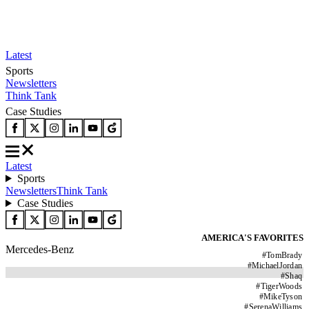
Latest
Sports
Newsletters
Think Tank
Case Studies
Latest
Sports
Newsletters
Think Tank
Case Studies
AMERICA'S FAVORITES
Mercedes-Benz
#
TomBrady
#
MichaelJordan
#
Shaq
#
TigerWoods
#
MikeTyson
#
SerenaWilliams