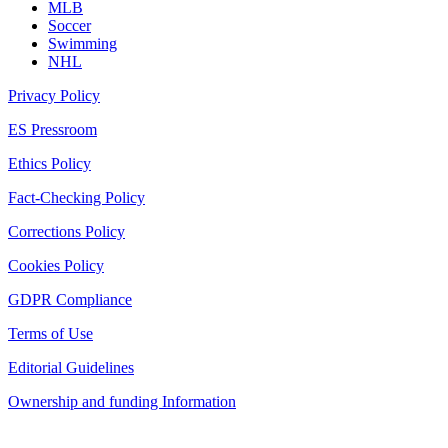
MLB
Soccer
Swimming
NHL
Privacy Policy
ES Pressroom
Ethics Policy
Fact-Checking Policy
Corrections Policy
Cookies Policy
GDPR Compliance
Terms of Use
Editorial Guidelines
Ownership and funding Information