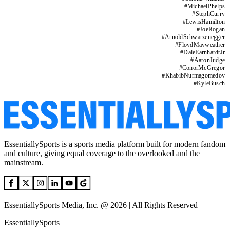
#
MichaelPhelps
#
StephCurry
#
LewisHamilton
#
JoeRogan
#
ArnoldSchwarzenegger
#
FloydMayweather
#
DaleEarnhardtJr
#
AaronJudge
#
ConorMcGregor
#
KhabibNurmagomedov
#
KyleBusch
EssentiallySports is a sports media platform built for modern fandom
and culture, giving equal coverage to the overlooked and the
mainstream.
EssentiallySports Media, Inc. @ 2026 | All Rights Reserved
EssentiallySports