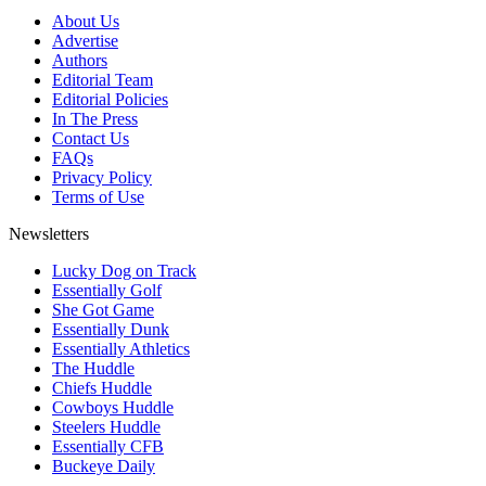
About Us
Advertise
Authors
Editorial Team
Editorial Policies
In The Press
Contact Us
FAQs
Privacy Policy
Terms of Use
Newsletters
Lucky Dog on Track
Essentially Golf
She Got Game
Essentially Dunk
Essentially Athletics
The Huddle
Chiefs Huddle
Cowboys Huddle
Steelers Huddle
Essentially CFB
Buckeye Daily