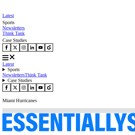
Latest
Sports
Newsletters
Think Tank
Case Studies
Latest
Sports
Newsletters
Think Tank
Case Studies
Miami Hurricanes