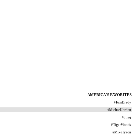
AMERICA'S FAVORITES
#
TomBrady
#
MichaelJordan
#
Shaq
#
TigerWoods
#
MikeTyson