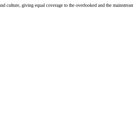
and culture, giving equal coverage to the overlooked and the mainstrea