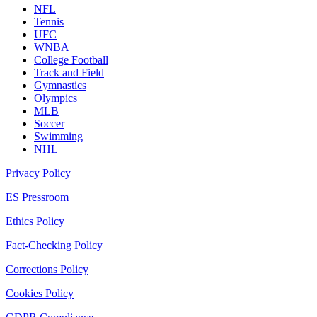
NFL
Tennis
UFC
WNBA
College Football
Track and Field
Gymnastics
Olympics
MLB
Soccer
Swimming
NHL
Privacy Policy
ES Pressroom
Ethics Policy
Fact-Checking Policy
Corrections Policy
Cookies Policy