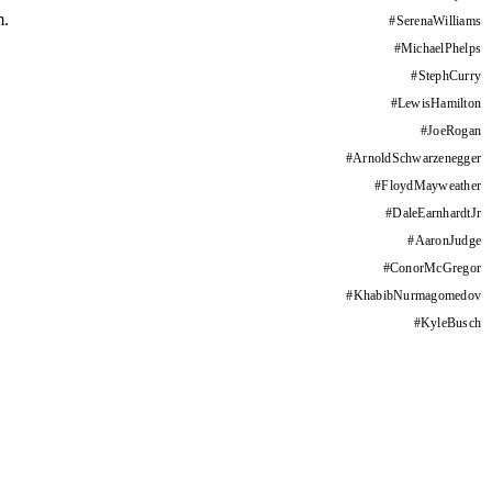
m.
#
SerenaWilliams
#
MichaelPhelps
#
StephCurry
#
LewisHamilton
#
JoeRogan
#
ArnoldSchwarzenegger
#
FloydMayweather
#
DaleEarnhardtJr
#
AaronJudge
#
ConorMcGregor
#
KhabibNurmagomedov
#
KyleBusch