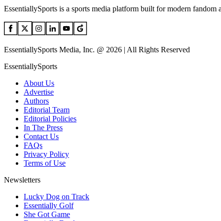
EssentiallySports is a sports media platform built for modern fandom 
EssentiallySports Media, Inc. @ 2026 | All Rights Reserved
EssentiallySports
About Us
Advertise
Authors
Editorial Team
Editorial Policies
In The Press
Contact Us
FAQs
Privacy Policy
Terms of Use
Newsletters
Lucky Dog on Track
Essentially Golf
She Got Game