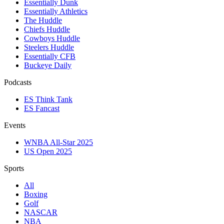
Essentially Dunk
Essentially Athletics
The Huddle
Chiefs Huddle
Cowboys Huddle
Steelers Huddle
Essentially CFB
Buckeye Daily
Podcasts
ES Think Tank
ES Fancast
Events
WNBA All-Star 2025
US Open 2025
Sports
All
Boxing
Golf
NASCAR
NBA