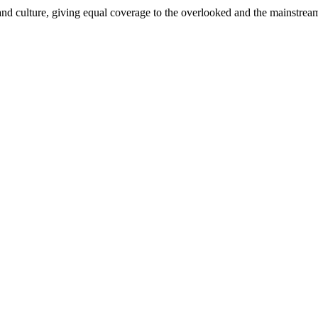
and culture, giving equal coverage to the overlooked and the mainstrea