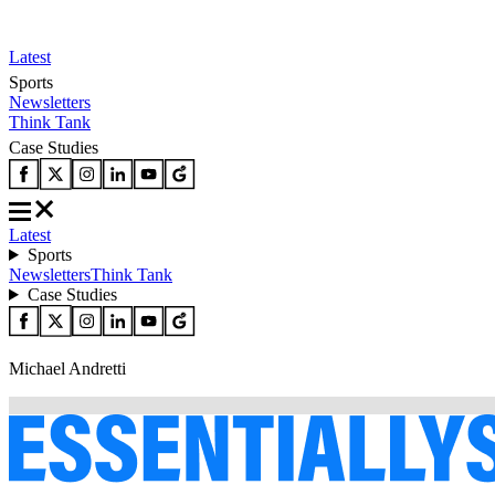
Latest
Sports
Newsletters
Think Tank
Case Studies
Latest
Sports
Newsletters
Think Tank
Case Studies
Michael Andretti