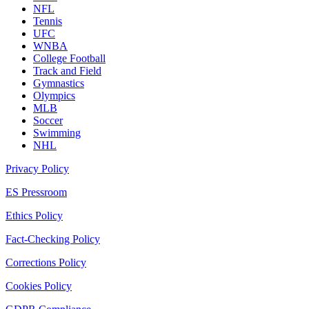
NFL
Tennis
UFC
WNBA
College Football
Track and Field
Gymnastics
Olympics
MLB
Soccer
Swimming
NHL
Privacy Policy
ES Pressroom
Ethics Policy
Fact-Checking Policy
Corrections Policy
Cookies Policy