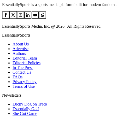
EssentiallySports is a sports media platform built for modern fandom 
EssentiallySports Media, Inc. @ 2026 | All Rights Reserved
EssentiallySports
About Us
Advertise
Authors
Editorial Team
Editorial Policies
In The Press
Contact Us
FAQs
Privacy Policy
Terms of Use
Newsletters
Lucky Dog on Track
Essentially Golf
She Got Game