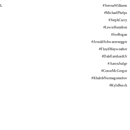
m.
#
SerenaWilliams
#
MichaelPhelps
#
StephCurry
#
LewisHamilton
#
JoeRogan
#
ArnoldSchwarzenegger
#
FloydMayweather
#
DaleEarnhardtJr
#
AaronJudge
#
ConorMcGregor
#
KhabibNurmagomedov
#
KyleBusch