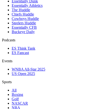
Essentially Dunk
Essentially Athletics
The Huddle
Chiefs Huddle
Cowboys Huddle
Steelers Huddle
Essentially CFB
Buckeye Daily
Podcasts
ES Think Tank
ES Fancast
Events
WNBA All-Star 2025
US Open 2025
Sports
All
Boxing
Golf
NASCAR
NBA