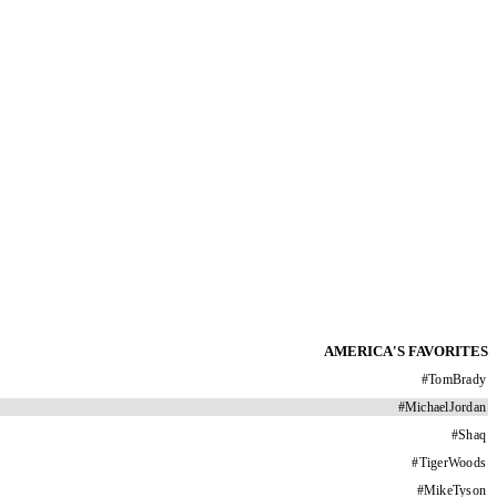
AMERICA'S FAVORITES
#
TomBrady
#
MichaelJordan
#
Shaq
#
TigerWoods
#
MikeTyson