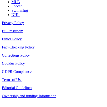
MLB
Soccer
Swimming
NHL
Privacy Policy
ES Pressroom
Ethics Policy
Fact-Checking Policy
Corrections Policy
Cookies Policy
GDPR Compliance
Terms of Use
Editorial Guidelines
Ownership and funding Information