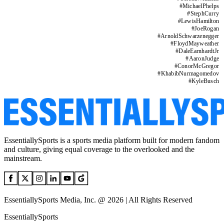
#
MichaelPhelps
#
StephCurry
#
LewisHamilton
#
JoeRogan
#
ArnoldSchwarzenegger
#
FloydMayweather
#
DaleEarnhardtJr
#
AaronJudge
#
ConorMcGregor
#
KhabibNurmagomedov
#
KyleBusch
EssentiallySports is a sports media platform built for modern fandom
and culture, giving equal coverage to the overlooked and the
mainstream.
EssentiallySports Media, Inc. @ 2026 | All Rights Reserved
EssentiallySports