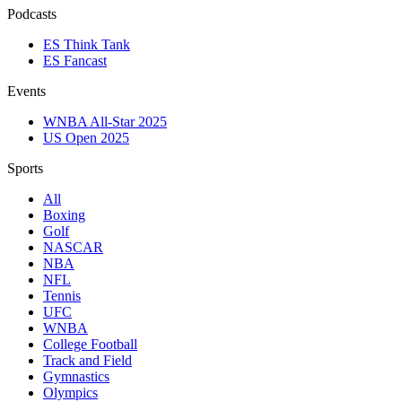
Podcasts
ES Think Tank
ES Fancast
Events
WNBA All-Star 2025
US Open 2025
Sports
All
Boxing
Golf
NASCAR
NBA
NFL
Tennis
UFC
WNBA
College Football
Track and Field
Gymnastics
Olympics