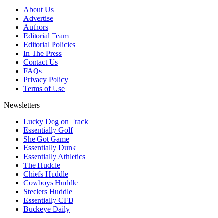
About Us
Advertise
Authors
Editorial Team
Editorial Policies
In The Press
Contact Us
FAQs
Privacy Policy
Terms of Use
Newsletters
Lucky Dog on Track
Essentially Golf
She Got Game
Essentially Dunk
Essentially Athletics
The Huddle
Chiefs Huddle
Cowboys Huddle
Steelers Huddle
Essentially CFB
Buckeye Daily