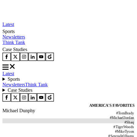
Latest
Sports
Newsletters
Think Tank
Case Studies
Latest
Sports
Newsletters
Think Tank
Case Studies
AMERICA'S FAVORITES
Michael Dunphy
#
TomBrady
#
MichaelJordan
#
Shaq
#
TigerWoods
#
MikeTyson
#
SerenaWilliams