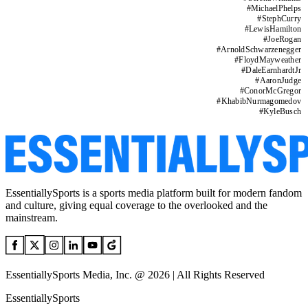
#
MichaelPhelps
#
StephCurry
#
LewisHamilton
#
JoeRogan
#
ArnoldSchwarzenegger
#
FloydMayweather
#
DaleEarnhardtJr
#
AaronJudge
#
ConorMcGregor
#
KhabibNurmagomedov
#
KyleBusch
EssentiallySports is a sports media platform built for modern fandom
and culture, giving equal coverage to the overlooked and the
mainstream.
EssentiallySports Media, Inc. @ 2026 | All Rights Reserved
EssentiallySports