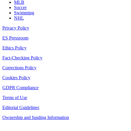
MLB
Soccer
Swimming
NHL
Privacy Policy
ES Pressroom
Ethics Policy
Fact-Checking Policy
Corrections Policy
Cookies Policy
GDPR Compliance
Terms of Use
Editorial Guidelines
Ownership and funding Information