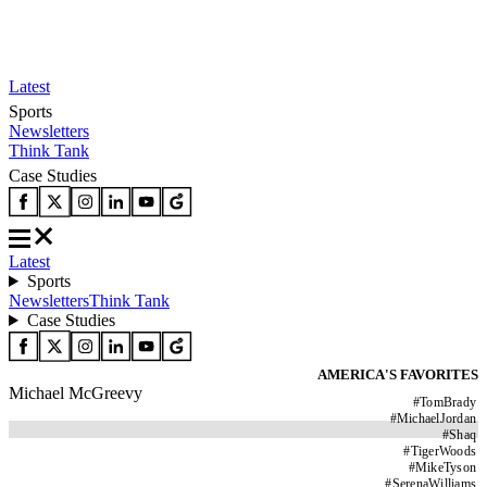
Latest
Sports
Newsletters
Think Tank
Case Studies
Latest
Sports
Newsletters
Think Tank
Case Studies
AMERICA'S FAVORITES
Michael McGreevy
#
TomBrady
#
MichaelJordan
#
Shaq
#
TigerWoods
#
MikeTyson
#
SerenaWilliams