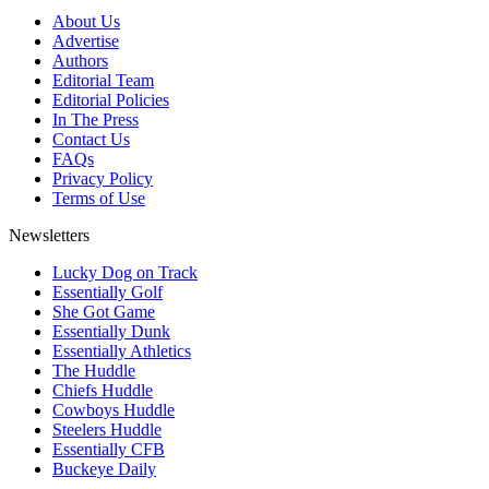
About Us
Advertise
Authors
Editorial Team
Editorial Policies
In The Press
Contact Us
FAQs
Privacy Policy
Terms of Use
Newsletters
Lucky Dog on Track
Essentially Golf
She Got Game
Essentially Dunk
Essentially Athletics
The Huddle
Chiefs Huddle
Cowboys Huddle
Steelers Huddle
Essentially CFB
Buckeye Daily