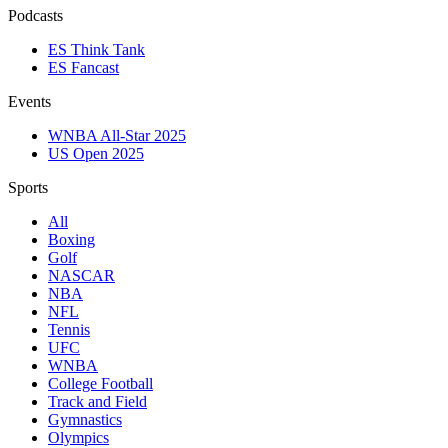
Podcasts
ES Think Tank
ES Fancast
Events
WNBA All-Star 2025
US Open 2025
Sports
All
Boxing
Golf
NASCAR
NBA
NFL
Tennis
UFC
WNBA
College Football
Track and Field
Gymnastics
Olympics