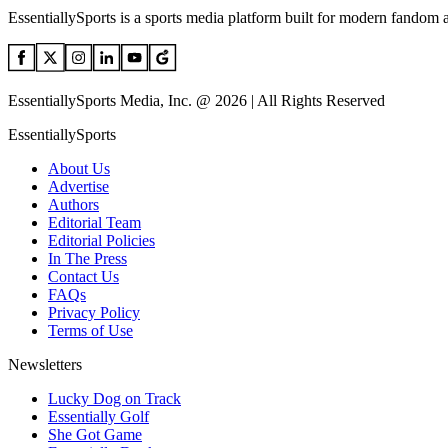
EssentiallySports is a sports media platform built for modern fandom 
EssentiallySports Media, Inc. @ 2026 | All Rights Reserved
EssentiallySports
About Us
Advertise
Authors
Editorial Team
Editorial Policies
In The Press
Contact Us
FAQs
Privacy Policy
Terms of Use
Newsletters
Lucky Dog on Track
Essentially Golf
She Got Game