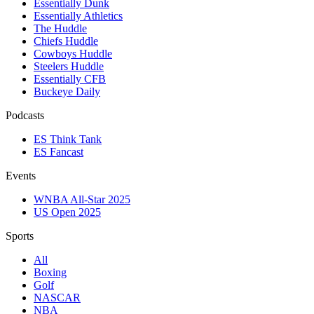
Essentially Dunk
Essentially Athletics
The Huddle
Chiefs Huddle
Cowboys Huddle
Steelers Huddle
Essentially CFB
Buckeye Daily
Podcasts
ES Think Tank
ES Fancast
Events
WNBA All-Star 2025
US Open 2025
Sports
All
Boxing
Golf
NASCAR
NBA