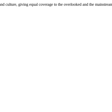
and culture, giving equal coverage to the overlooked and the mainstrea