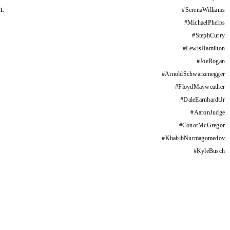
m.
#
SerenaWilliams
#
MichaelPhelps
#
StephCurry
#
LewisHamilton
#
JoeRogan
#
ArnoldSchwarzenegger
#
FloydMayweather
#
DaleEarnhardtJr
#
AaronJudge
#
ConorMcGregor
#
KhabibNurmagomedov
#
KyleBusch