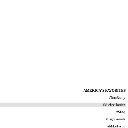
AMERICA'S FAVORITES
#
TomBrady
#
MichaelJordan
#
Shaq
#
TigerWoods
#
MikeTyson