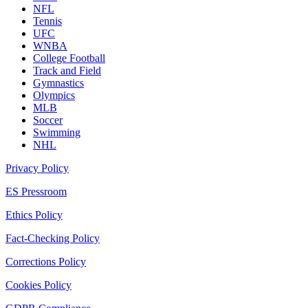
NFL
Tennis
UFC
WNBA
College Football
Track and Field
Gymnastics
Olympics
MLB
Soccer
Swimming
NHL
Privacy Policy
ES Pressroom
Ethics Policy
Fact-Checking Policy
Corrections Policy
Cookies Policy