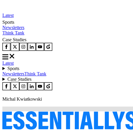
Latest
Sports
Newsletters
Think Tank
Case Studies
Latest
Sports
Newsletters
Think Tank
Case Studies
Michal Kwiatkowski