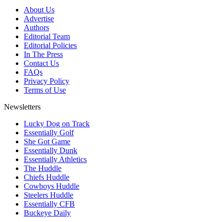
About Us
Advertise
Authors
Editorial Team
Editorial Policies
In The Press
Contact Us
FAQs
Privacy Policy
Terms of Use
Newsletters
Lucky Dog on Track
Essentially Golf
She Got Game
Essentially Dunk
Essentially Athletics
The Huddle
Chiefs Huddle
Cowboys Huddle
Steelers Huddle
Essentially CFB
Buckeye Daily