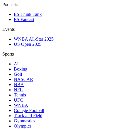
Podcasts
ES Think Tank
ES Fancast
Events
WNBA All-Star 2025
US Open 2025
Sports
All
Boxing
Golf
NASCAR
NBA
NFL
Tennis
UFC
WNBA
College Football
Track and Field
Gymnastics
Olympics