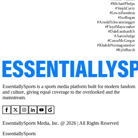
#
MichaelPhelps
#
StephCurry
#
LewisHamilton
#
JoeRogan
#
ArnoldSchwarzenegger
#
FloydMayweather
#
DaleEarnhardtJr
#
AaronJudge
#
ConorMcGregor
#
KhabibNurmagomedov
#
KyleBusch
EssentiallySports is a sports media platform built for modern fandom
and culture, giving equal coverage to the overlooked and the
mainstream.
EssentiallySports Media, Inc. @ 2026 | All Rights Reserved
EssentiallySports