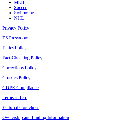
MLB
Soccer
Swimming
NHL
Privacy Policy
ES Pressroom
Ethics Policy
Fact-Checking Policy
Corrections Policy
Cookies Policy
GDPR Compliance
Terms of Use
Editorial Guidelines
Ownership and funding Information