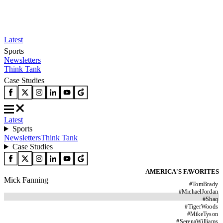
Latest
Sports
Newsletters
Think Tank
Case Studies
Latest
Sports
Newsletters
Think Tank
Case Studies
AMERICA'S FAVORITES
Mick Fanning
#
TomBrady
#
MichaelJordan
#
Shaq
#
TigerWoods
#
MikeTyson
#
SerenaWilliams