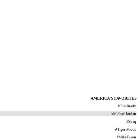
AMERICA'S FAVORITES
#
TomBrady
#
MichaelJordan
#
Shaq
#
TigerWoods
#
MikeTyson