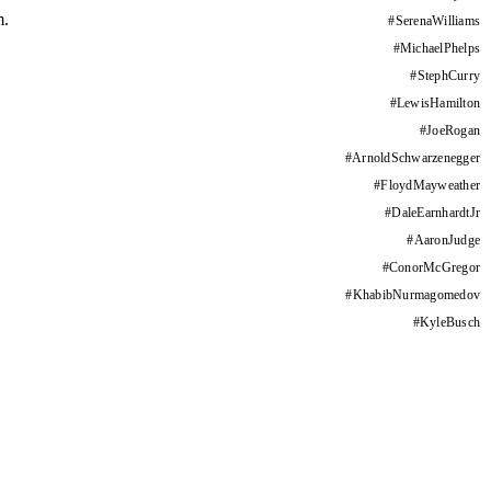
m.
#
SerenaWilliams
#
MichaelPhelps
#
StephCurry
#
LewisHamilton
#
JoeRogan
#
ArnoldSchwarzenegger
#
FloydMayweather
#
DaleEarnhardtJr
#
AaronJudge
#
ConorMcGregor
#
KhabibNurmagomedov
#
KyleBusch