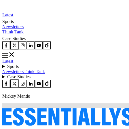
Latest
Sports
Newsletters
Think Tank
Case Studies
Latest
Sports
Newsletters
Think Tank
Case Studies
Mickey Mantle