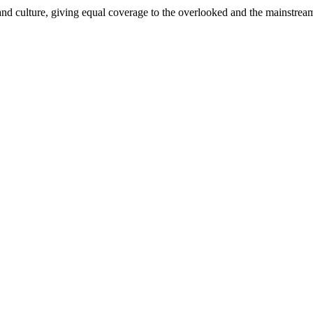
and culture, giving equal coverage to the overlooked and the mainstrea