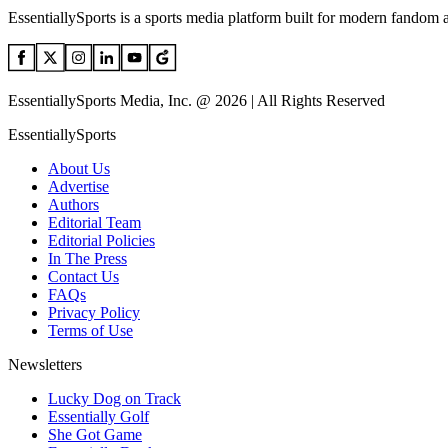
EssentiallySports is a sports media platform built for modern fandom 
EssentiallySports Media, Inc. @ 2026 | All Rights Reserved
EssentiallySports
About Us
Advertise
Authors
Editorial Team
Editorial Policies
In The Press
Contact Us
FAQs
Privacy Policy
Terms of Use
Newsletters
Lucky Dog on Track
Essentially Golf
She Got Game