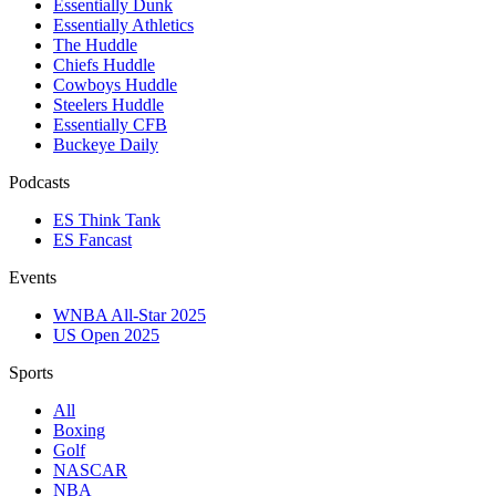
Essentially Dunk
Essentially Athletics
The Huddle
Chiefs Huddle
Cowboys Huddle
Steelers Huddle
Essentially CFB
Buckeye Daily
Podcasts
ES Think Tank
ES Fancast
Events
WNBA All-Star 2025
US Open 2025
Sports
All
Boxing
Golf
NASCAR
NBA