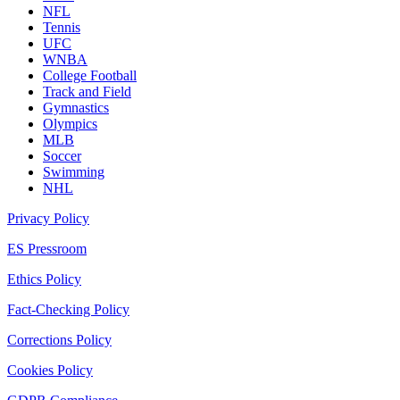
NFL
Tennis
UFC
WNBA
College Football
Track and Field
Gymnastics
Olympics
MLB
Soccer
Swimming
NHL
Privacy Policy
ES Pressroom
Ethics Policy
Fact-Checking Policy
Corrections Policy
Cookies Policy