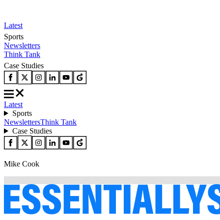
Latest
Sports
Newsletters
Think Tank
Case Studies
Latest
Sports
Newsletters
Think Tank
Case Studies
Mike Cook