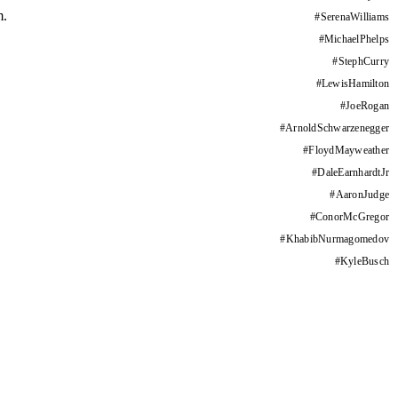
m.
#
SerenaWilliams
#
MichaelPhelps
#
StephCurry
#
LewisHamilton
#
JoeRogan
#
ArnoldSchwarzenegger
#
FloydMayweather
#
DaleEarnhardtJr
#
AaronJudge
#
ConorMcGregor
#
KhabibNurmagomedov
#
KyleBusch