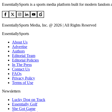
EssentiallySports is a sports media platform built for modern fandom 
EssentiallySports Media, Inc. @ 2026 | All Rights Reserved
EssentiallySports
About Us
Advertise
Authors
Editorial Team
Editorial Policies
In The Press
Contact Us
FAQs
Privacy Policy
Terms of Use
Newsletters
Lucky Dog on Track
Essentially Golf
She Got Game