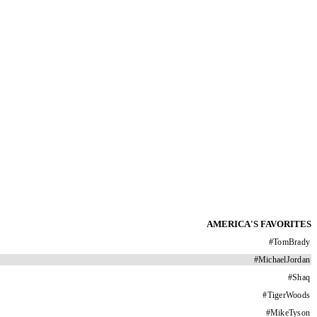
AMERICA'S FAVORITES
#
TomBrady
#
MichaelJordan
#
Shaq
#
TigerWoods
#
MikeTyson