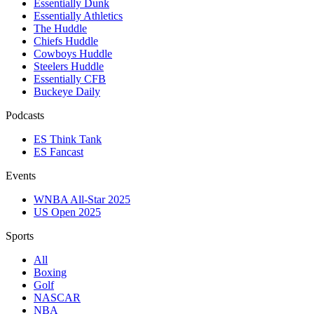
Essentially Dunk
Essentially Athletics
The Huddle
Chiefs Huddle
Cowboys Huddle
Steelers Huddle
Essentially CFB
Buckeye Daily
Podcasts
ES Think Tank
ES Fancast
Events
WNBA All-Star 2025
US Open 2025
Sports
All
Boxing
Golf
NASCAR
NBA