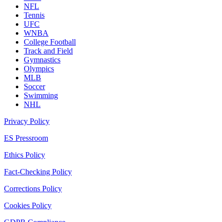
NFL
Tennis
UFC
WNBA
College Football
Track and Field
Gymnastics
Olympics
MLB
Soccer
Swimming
NHL
Privacy Policy
ES Pressroom
Ethics Policy
Fact-Checking Policy
Corrections Policy
Cookies Policy