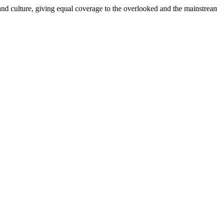
and culture, giving equal coverage to the overlooked and the mainstrea