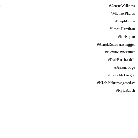
m.
#
SerenaWilliams
#
MichaelPhelps
#
StephCurry
#
LewisHamilton
#
JoeRogan
#
ArnoldSchwarzenegger
#
FloydMayweather
#
DaleEarnhardtJr
#
AaronJudge
#
ConorMcGregor
#
KhabibNurmagomedov
#
KyleBusch