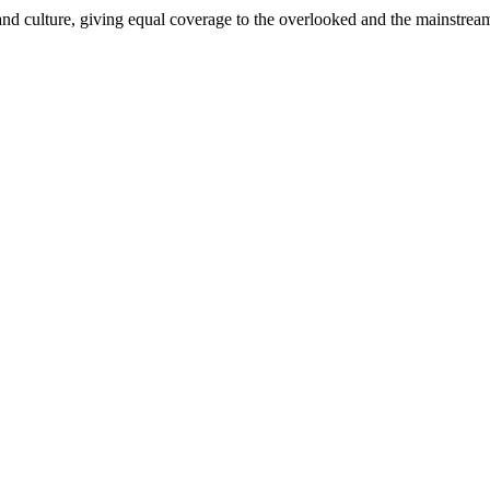
and culture, giving equal coverage to the overlooked and the mainstrea