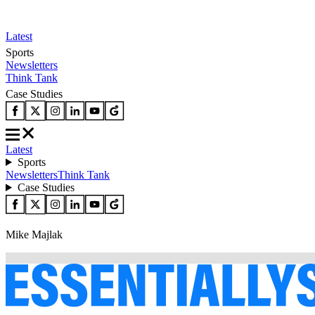
Latest
Sports
Newsletters
Think Tank
Case Studies
Latest
Sports
Newsletters
Think Tank
Case Studies
Mike Majlak