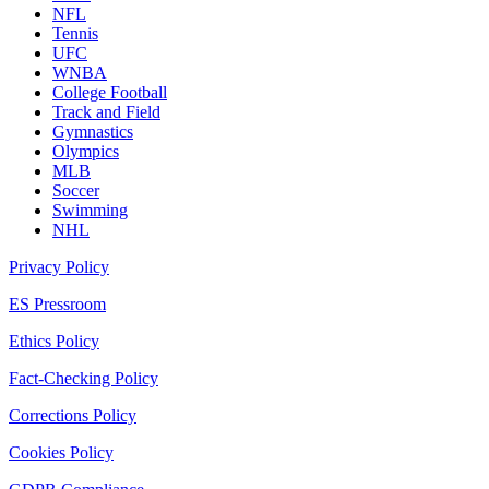
NFL
Tennis
UFC
WNBA
College Football
Track and Field
Gymnastics
Olympics
MLB
Soccer
Swimming
NHL
Privacy Policy
ES Pressroom
Ethics Policy
Fact-Checking Policy
Corrections Policy
Cookies Policy