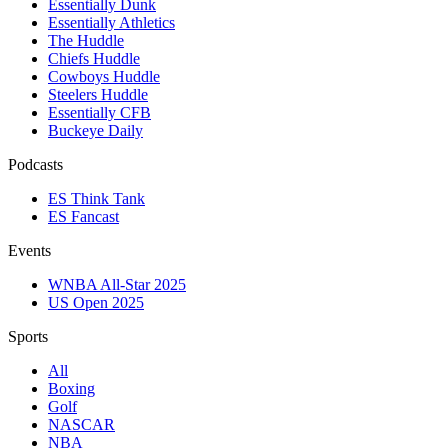
Essentially Dunk
Essentially Athletics
The Huddle
Chiefs Huddle
Cowboys Huddle
Steelers Huddle
Essentially CFB
Buckeye Daily
Podcasts
ES Think Tank
ES Fancast
Events
WNBA All-Star 2025
US Open 2025
Sports
All
Boxing
Golf
NASCAR
NBA