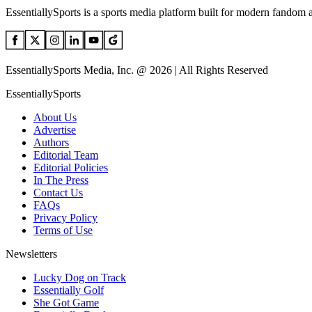
EssentiallySports is a sports media platform built for modern fandom 
EssentiallySports Media, Inc. @ 2026 | All Rights Reserved
EssentiallySports
About Us
Advertise
Authors
Editorial Team
Editorial Policies
In The Press
Contact Us
FAQs
Privacy Policy
Terms of Use
Newsletters
Lucky Dog on Track
Essentially Golf
She Got Game