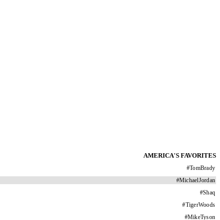
AMERICA'S FAVORITES
#
TomBrady
#
MichaelJordan
#
Shaq
#
TigerWoods
#
MikeTyson